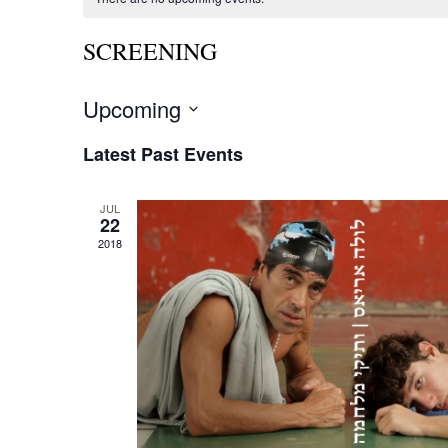
SCREENING
Upcoming
Select
date.
Latest Past Events
JUL
22
2018