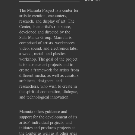
The Mamuta Project is a center for
artistic creation, encounters,
research, and display of art. The
Center, is an artist’s run space,
developed and directed by the
Sala-Manca Group. Mamuta is
comprised of artists’ workspaces;
video, sound, and electronics labs;
a wood, metal, and plastics
workshop. The goal of the project
is to advance art projects and to
create a framework for artists from
different media, as well as curators,
architects, designers, and
researchers, who wish to create in
the spirit of cooperation, dialogue,
and technological innovation.
Mamuta offers guidance and
support for the development of its
artists’ individual projects, and
initiates and produces projects at
the Center as well as at other sites