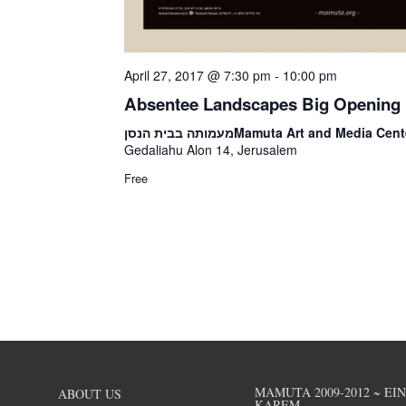
April 27, 2017 @ 7:30 pm
-
10:00 pm
Absentee Landscapes Big Opening
מעמותה בבית הנסן
Mamuta Art and Media Cent
Gedaliahu Alon 14, Jerusalem
Free
MAMUTA 2009-2012 ~ EI
ABOUT US
KAREM