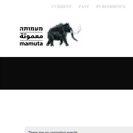
CURRENT
PAST
IN RESIDENCE
There are no upcoming events.