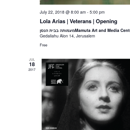
July 22, 2018 @ 8:00 am
-
5:00 pm
Lola Arias | Veterans | Opening
מעמותה בבית הנסן
Mamuta Art and Media Cent
Gedaliahu Alon 14, Jerusalem
Free
JUL
18
2017