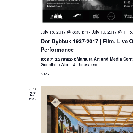
July 18, 2017 @ 8:30 pm
-
July 19, 2017 @ 11:
Der Dybbuk 1937-2017 | Film, Live 
Performance
מעמותה בבית הנסן
Mamuta Art and Media Cent
Gedaliahu Alon 14, Jerusalem
nis47
APR
27
2017