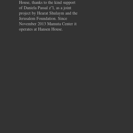
House, thanks to the kind support
of Daniela Passal z”l, as a joint
project by Hearat Shulaym and the
Jerusalem Foundation. Since
November 2013 Mamuta Center it
operates at Hansen House.