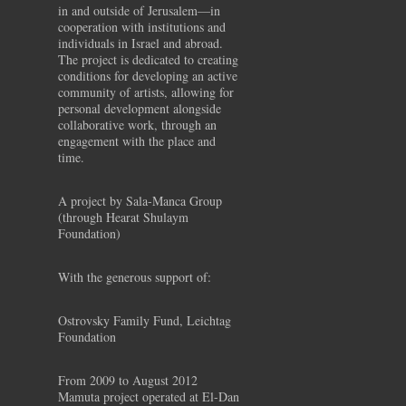
in and outside of Jerusalem—in
cooperation with institutions and
individuals in Israel and abroad.
The project is dedicated to creating
conditions for developing an active
community of artists, allowing for
personal development alongside
collaborative work, through an
engagement with the place and
time.
A project by Sala-Manca Group
(through Hearat Shulaym
Foundation)
With the generous support of:
Ostrovsky Family Fund, Leichtag
Foundation
From 2009 to August 2012
Mamuta project operated at El-Dan