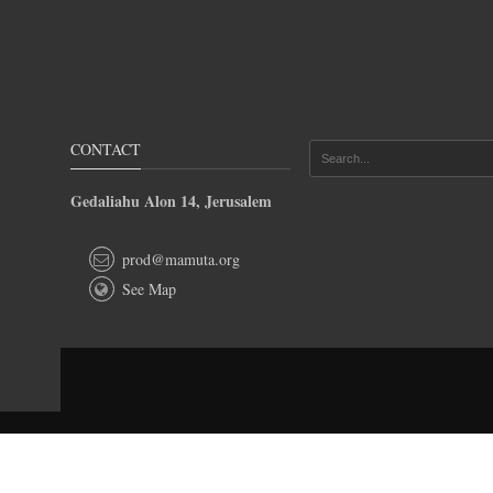
CONTACT
Gedaliahu Alon 14, Jerusalem
prod@mamuta.org
See Map