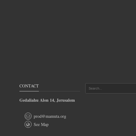
CONTACT
Gedaliahu Alon 14, Jerusalem
prod@mamuta.org
See Map