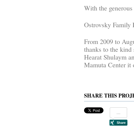
With the generous 
Ostrovsky Family 
From 2009 to Augu
thanks to the kind 
Hearat Shulaym an
Mamuta Center it 
SHARE THIS PROJ