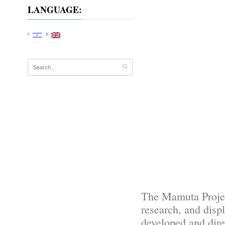
LANGUAGE:
The Mamuta Project 
research, and displ
developed and dir