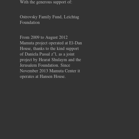
With the generous support of:
Ostrovsky Family Fund, Leichtag
Foundation
From 2009 to August 2012
Mamuta project operated at El-Dan
House, thanks to the kind support
of Daniela Passal z”l, as a joint
project by Hearat Shulaym and the
Jerusalem Foundation. Since
November 2013 Mamuta Center it
operates at Hansen House.