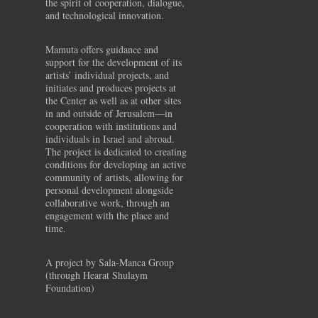
the spirit of cooperation, dialogue,
and technological innovation.
Mamuta offers guidance and
support for the development of its
artists’ individual projects, and
initiates and produces projects at
the Center as well as at other sites
in and outside of Jerusalem—in
cooperation with institutions and
individuals in Israel and abroad.
The project is dedicated to creating
conditions for developing an active
community of artists, allowing for
personal development alongside
collaborative work, through an
engagement with the place and
time.
A project by Sala-Manca Group
(through Hearat Shulaym
Foundation)