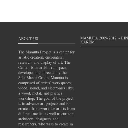
MAMUTA 2009-2012 ~ EI
ABOUT US
KAREM
The Mamuta Project is a center for
artistic creation, encounters,
research, and display of art. The
Center, is an artist’s run space,
developed and directed by the
Sala-Manca Group. Mamuta is
comprised of artists’ workspaces;
video, sound, and electronics labs;
a wood, metal, and plastics
workshop. The goal of the project
is to advance art projects and to
create a framework for artists from
different media, as well as curators,
architects, designers, and
researchers, who wish to create in