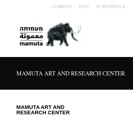
CURRENT
PAST
IN RESIDENCE
MAMUTA ART AND RESEARCH CENTER
MAMUTA ART AND
RESEARCH CENTER