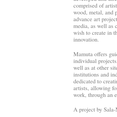
comprised of artis
wood, metal, and p
advance art project
media, as well as c
wish to create in t
innovation.
Mamuta offers guid
individual projects
well as at other s
institutions and in
dedicated to creat
artists, allowing 
work, through an 
A project by Sala