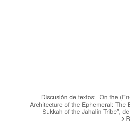
(English) Discusión de textos: “On the
Architecture of the Ephemeral: The 
Sukkah of the Jahalin Tribe”, d
R