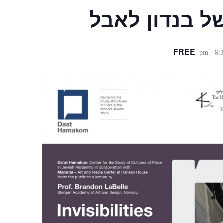
הרצאה של בנ
FREE
-
8: