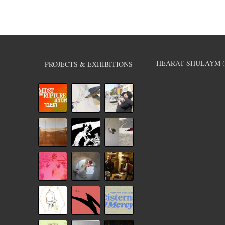
HEARAT SHULAYM (
PROJECTS & EXHIBITIONS