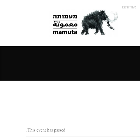
אודותנו
This event has passed.