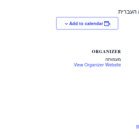
בשיתוף 
Add to calendar
ORGANIZER
מעמותה
View Organizer Website
B