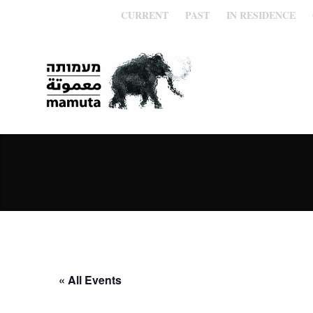
CURRENT
PAST
IN RESIDENCE
« All Events