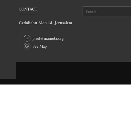
CONTACT
Gedaliahu Alon 14, Jerusalem
prod@mamuta.org
See Map