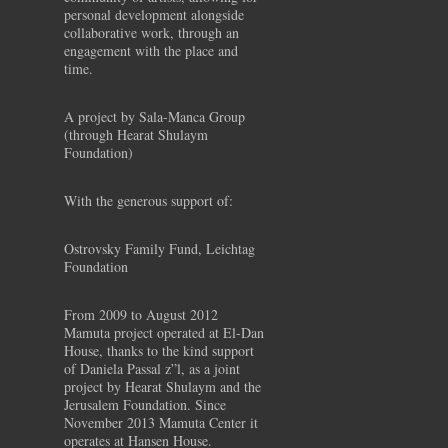
personal development alongside
collaborative work, through an
engagement with the place and
time.
A project by Sala-Manca Group
(through Hearat Shulaym
Foundation)
With the generous support of:
Ostrovsky Family Fund, Leichtag
Foundation
From 2009 to August 2012
Mamuta project operated at El-Dan
House, thanks to the kind support
of Daniela Passal z”l, as a joint
project by Hearat Shulaym and the
Jerusalem Foundation. Since
November 2013 Mamuta Center it
operates at Hansen House.