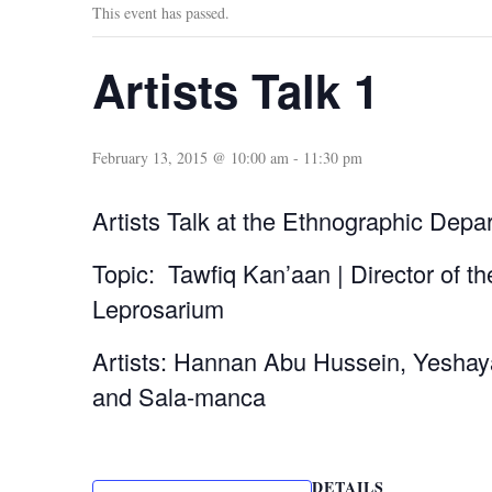
This event has passed.
Artists Talk 1
February 13, 2015 @ 10:00 am
-
11:30 pm
Artists Talk at the Ethnographic Depa
Topic: Tawfiq Kan’aan | Director of th
Leprosarium
Artists: Hannan Abu Hussein, Yesha
and Sala-manca
DETAILS