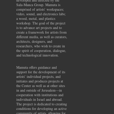
developed and directed by the
Sala-Manca Group. Mamuta is
comprised of artists’ workspaces;
video, sound, and electronics labs;
a wood, metal, and plastics
workshop. The goal of the project
is to advance art projects and to
create a framework for artists from
different media, as well as curators,
architects, designers, and
researchers, who wish to create in
the spirit of cooperation, dialogue,
and technological innovation.
Mamuta offers guidance and
support for the development of its
artists’ individual projects, and
initiates and produces projects at
the Center as well as at other sites
in and outside of Jerusalem—in
cooperation with institutions and
individuals in Israel and abroad.
The project is dedicated to creating
conditions for developing an active
community of artists, allowing for