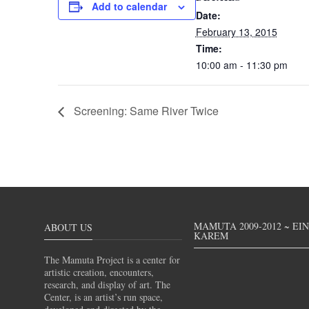
Add to calendar
Date:
February 13, 2015
Time:
10:00 am - 11:30 pm
Screening: Same River Twice
MAMUTA 2009-2012 ~ EI
ABOUT US
KAREM
The Mamuta Project is a center for
artistic creation, encounters,
research, and display of art. The
Center, is an artist’s run space,