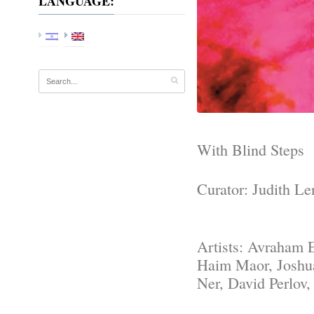
LANGUAGE:
With Blind Steps
Curator: Judith Le
Artists: Avraham 
Haim Maor, Joshu
Ner, David Perlov