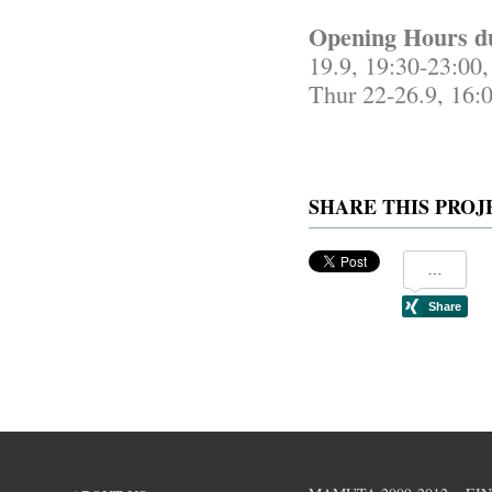
Opening Hours d
19.9, 19:30-23:00,
Thur 22-26.9, 16:
SHARE THIS PROJ