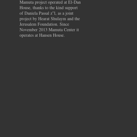
Mamuta project operated at El-Dan
House, thanks to the kind support
of Daniela Passal z”l, as a joint
project by Hearat Shulaym and the
Jerusalem Foundation. Since
November 2013 Mamuta Center it
operates at Hansen House.