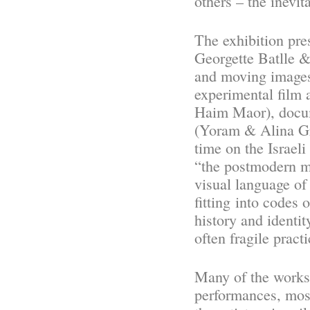
others – the inevi
The exhibition pr
Georgette Batlle 
and moving images,
experimental film
Haim Maor), docum
(Yoram & Alina Gro
time on the Israeli
“the postmodern
visual language o
fitting into codes 
histor
y
and identity
often fragile prac
Many of
the works
performances, most