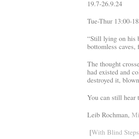
19.7-26.9.24
Tue-Thur 13:00-18
“Still lying on his
bottomless caves, 
The thought crosse
had existed and c
destroyed it, blow
You can still hear
Leib Rochman,
Mi
[
With Blind Steps