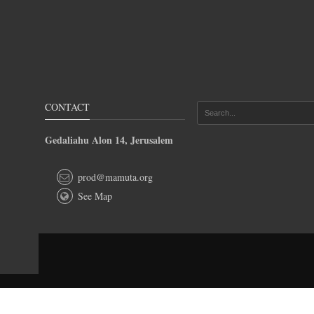
CONTACT
Gedaliahu Alon 14, Jerusalem
prod@mamuta.org
See Map