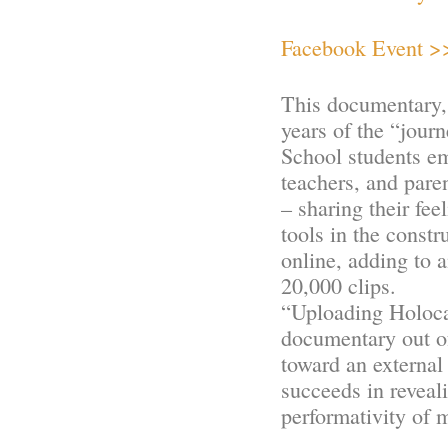
Facebook Event >
This documentary, 
years of the “journ
School students em
teachers, and pare
– sharing their fee
tools in the constr
online, adding to 
20,000 clips.
“Uploading Holocau
documentary out of
toward an external
succeeds in reveal
performativity of 