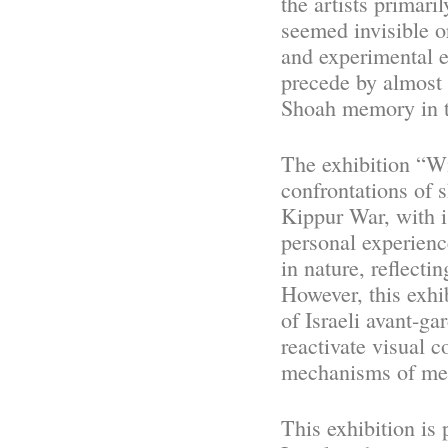
the artists primari
seemed invisible o
and experimental 
precede by almost
Shoah memory in th
The exhibition “Wi
confrontations of 
Kippur War, with is
personal experienc
in nature, reflecti
However, this exhi
of Israeli avant-ga
reactivate visual 
mechanisms of me
This exhibition is