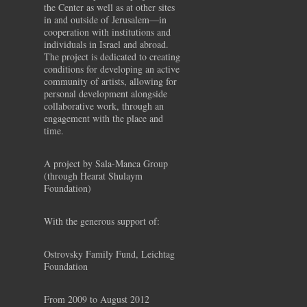
the Center as well as at other sites
in and outside of Jerusalem—in
cooperation with institutions and
individuals in Israel and abroad.
The project is dedicated to creating
conditions for developing an active
community of artists, allowing for
personal development alongside
collaborative work, through an
engagement with the place and
time.
A project by Sala-Manca Group
(through Hearat Shulaym
Foundation)
With the generous support of:
Ostrovsky Family Fund, Leichtag
Foundation
From 2009 to August 2012