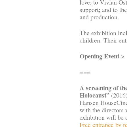
love; to Vivian Os
support; and to th
and production.
The exhibition incl
children. Their ent
Opening Event
> 
===
A screening of t
Holocaust”
(2016)
Hansen HouseCinem
with the directors
exhibition will be 
Free entrance by re