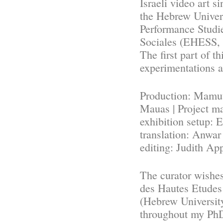
Israeli video art s
the Hebrew Univer
Performance Studi
Sociales (EHESS, 
The first part of t
experimentations 
Production: Mamuta
Mauas | Project m
exhibition setup: 
translation: Anwar
editing: Judith Ap
The curator wishes
des Hautes Etudes
(Hebrew University
throughout my PhD