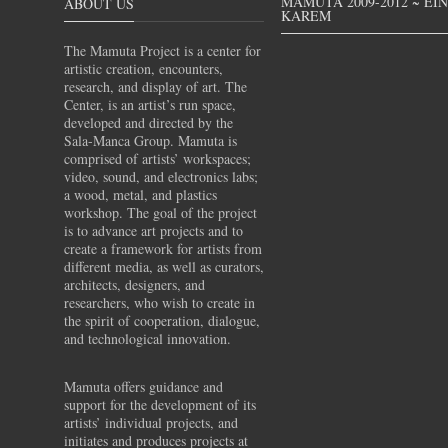
MAMUTA 2009-2012 ~ EI
ABOUT US
KAREM
The Mamuta Project is a center for
artistic creation, encounters,
research, and display of art. The
Center, is an artist’s run space,
developed and directed by the
Sala-Manca Group. Mamuta is
comprised of artists’ workspaces;
video, sound, and electronics labs;
a wood, metal, and plastics
workshop. The goal of the project
is to advance art projects and to
create a framework for artists from
different media, as well as curators,
architects, designers, and
researchers, who wish to create in
the spirit of cooperation, dialogue,
and technological innovation.
Mamuta offers guidance and
support for the development of its
artists’ individual projects, and
initiates and produces projects at