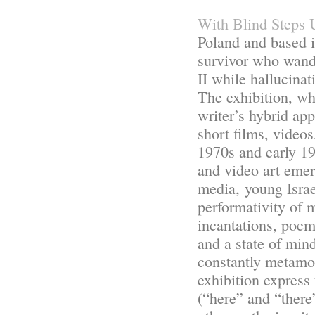
With Blind Steps 
Poland and based i
survivor who wand
II while hallucinat
The exhibition, wh
writer’s hybrid ap
short films, videos
1970s and early 19
and video art emer
media, young Israe
performativity of 
incantations, poem
and a state of mind
constantly metamor
exhibition express
(“here” and “there