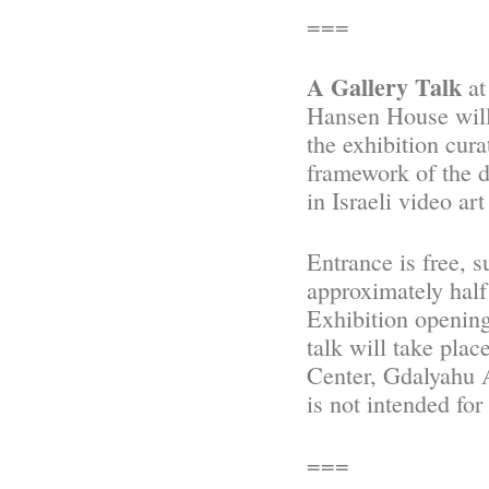
===
A Gallery Talk
at
Hansen House will 
the exhibition cura
framework of the d
in Israeli video ar
Entrance is free, s
approximately half 
Exhibition opening
talk will take pl
Center, Gdalyahu A
is not intended for
===