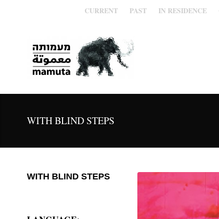
CURRENT
PAST
IN RESIDENCE
WITH BLIND STEPS
WITH BLIND STEPS