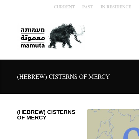
CURRENT
PAST
IN RESIDENCE
(HEBREW) CISTERNS OF MERCY
(HEBREW) CISTERNS
OF MERCY