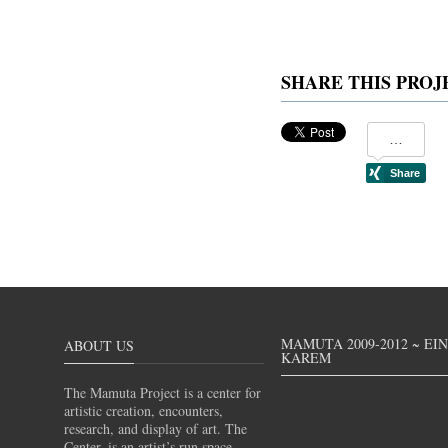
SHARE THIS PROJ
MAMUTA 2009-2012 ~ EI
ABOUT US
KAREM
The Mamuta Project is a center for
artistic creation, encounters,
research, and display of art. The
Center, is an artist’s run space,