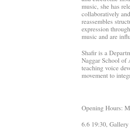
music, she has re
collaboratively and
reassembles struct
expression through
music and are infl
Shafir is a Depar
Naggar School of A
teaching voice de
movement to integ
Opening Hours: Mo
6.6 19:30, Gallery 