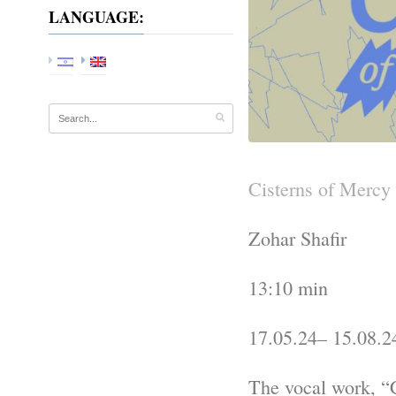
LANGUAGE:
Cisterns of Mercy
Zohar Shafir
13:10 min
17.05.24– 15.08.2
The vocal work, “C