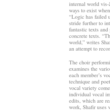
internal world vis-
ways to exist when
“Logic has failed u
stride further to i
fantastic texts and
concrete texts. “Th
world,” writes Sha
an attempt to recon
The choir performi
examines the vario
each member’s voca
technique and poet
vocal variety comes
individual vocal i
edits, which are r
work, Shafir uses v