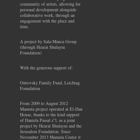
community of artists, allowing for
personal development alongside
collaborative work, through an
engagement with the place and
time.
A project by Sala-Manca Group
(through Hearat Shulaym
Foundation)
With the generous support of:
Ostrovsky Family Fund, Leichtag
Foundation
From 2009 to August 2012
Mamuta project operated at El-Dan
House, thanks to the kind support
of Daniela Passal z”l, as a joint
project by Hearat Shulaym and the
Jerusalem Foundation. Since
November 2013 Mamuta Center it