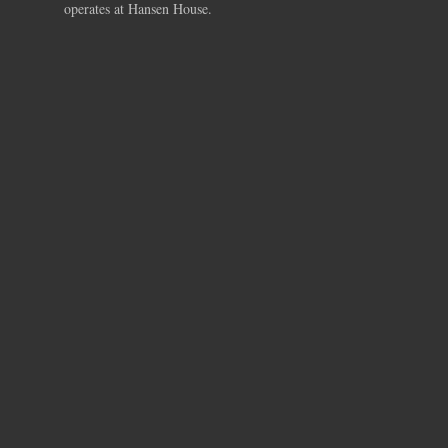
operates at Hansen House.