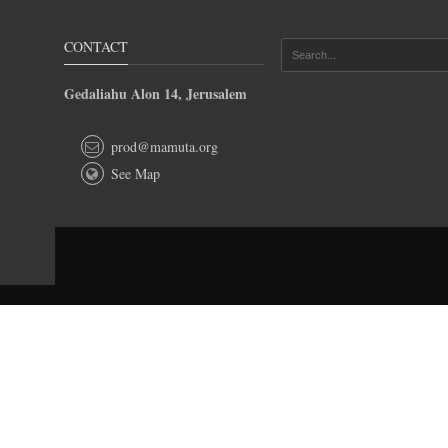
CONTACT
Gedaliahu Alon 14, Jerusalem
prod@mamuta.org
See Map