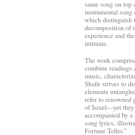
same song on top o
instrumental song c
which distinguish 
decomposition of t
experience and the
intimate.
The work comprise
combine readings 
music, characteriz
Shafir strives to d
elements untangled
refer to renowned 
of Israel—yet they
accompanied by a F
song lyrics, illust
Fortune Teller.”