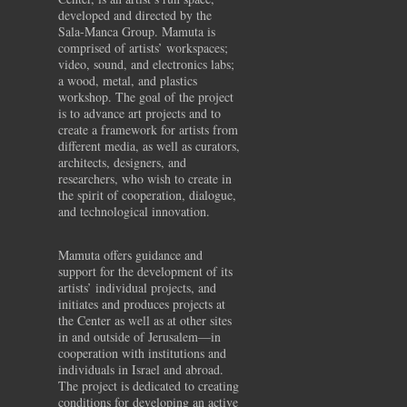
developed and directed by the
Sala-Manca Group. Mamuta is
comprised of artists’ workspaces;
video, sound, and electronics labs;
a wood, metal, and plastics
workshop. The goal of the project
is to advance art projects and to
create a framework for artists from
different media, as well as curators,
architects, designers, and
researchers, who wish to create in
the spirit of cooperation, dialogue,
and technological innovation.
Mamuta offers guidance and
support for the development of its
artists’ individual projects, and
initiates and produces projects at
the Center as well as at other sites
in and outside of Jerusalem—in
cooperation with institutions and
individuals in Israel and abroad.
The project is dedicated to creating
conditions for developing an active