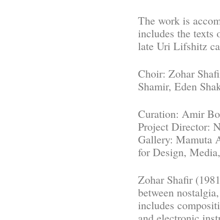
The work is accomp
includes the texts 
late Uri Lifshitz c
Choir: Zohar Shaf
Shamir, Eden Sha
Curation: Amir Bo
Project Director:
Gallery: Mamuta A
for Design, Media
Zohar Shafir (1981
between nostalgia,
includes compositi
and electronic ins