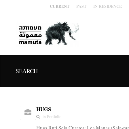
CURRENT
PAST
IN RESIDENCE
SEARCH
HUGS
in Portfolio
Hugs Ruti Sela Curator: Lea Mauas (Sala-ma