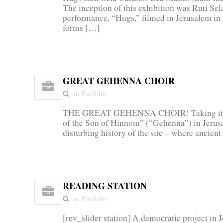
The inception of this exhibition was Ruti Sela
performance, “Hugs,” filmed in Jerusalem i
forms […]
GREAT GEHENNA CHOIR
in Portfolio
THE GREAT GEHENNA CHOIR! Taking its n
of the Son of Hinnom” (“Gehenna”) in Jerusa
disturbing history of the site – where ancien
READING STATION
in Portfolio
[rev_slider station] A democratic project in 