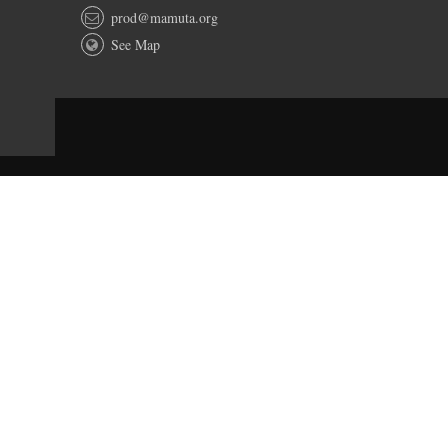
prod@mamuta.org
See Map