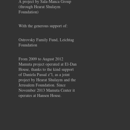
A project by Sala-Manca Group
(through Hearat Shulaym
Foundation)
With the generous support of:
Ostrovsky Family Fund, Leichtag
Foundation
From 2009 to August 2012
Mamuta project operated at El-Dan
House, thanks to the kind support
of Daniela Passal z”l, as a joint
project by Hearat Shulaym and the
Jerusalem Foundation. Since
November 2013 Mamuta Center it
operates at Hansen House.