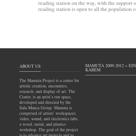
reading station on the way, with the support 
reading station is open to all the population 
MAMUTA 2009-2012 ~ EI
ABOUT US
KAREM
The Mamuta Project is a center for
artistic creation, encounters,
research, and display of art. The
Center, is an artist’s run space,
developed and directed by the
Sala-Manca Group. Mamuta is
comprised of artists’ workspaces;
video, sound, and electronics labs;
a wood, metal, and plastics
workshop. The goal of the project
is to advance art projects and to