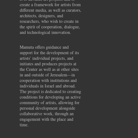
create a framework for artists from
different media, as well as curators,
architects, designers, and
researchers, who wish to create in
the spirit of cooperation, dialogue,
and technological innovation.
Mamuta offers guidance and
support for the development of its
artists’ individual projects, and
initiates and produces projects at
the Center as well as at other sites
in and outside of Jerusalem—in
cooperation with institutions and
individuals in Israel and abroad.
The project is dedicated to creating
conditions for developing an active
community of artists, allowing for
personal development alongside
collaborative work, through an
engagement with the place and
time.