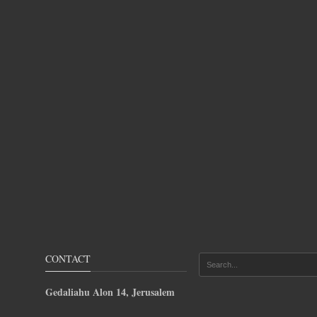
CONTACT
Gedaliahu Alon 14, Jerusalem