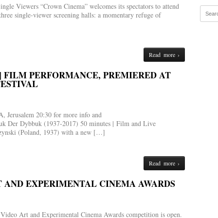
ingle Viewers “Crown Cinema” welcomes its spectators to attend
three single-viewer screening halls: a momentary refuge of
Read more ›
) | FILM PERFORMANCE, PREMIERED AT
FESTIVAL
, Jerusalem 20:30 for more info and
bbuk Der Dybbuk (1937-2017) 50 minutes | Film and Live
zynski (Poland, 1937) with a new […]
Read more ›
RT AND EXPERIMENTAL CINEMA AWARDS
eli Video Art and Experimental Cinema Awards competition is open.