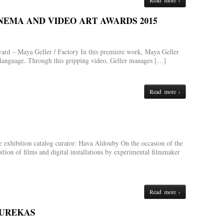
Read more ›
NEMA AND VIDEO ART AWARDS 2015
ard – Maya Geller / Factory In this premiere work, Maya Geller
c language. Through this gripping video, Geller manages […]
Read more ›
 exhibition catalog curator: Hava Aldouby On the occasion of the
ition of films and digital installations by experimental filmmaker
Read more ›
OUREKAS