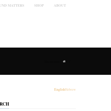
OUND MATTERS
SHOP
ABOUT
/
You are here:
English
Hebrew
ARCH