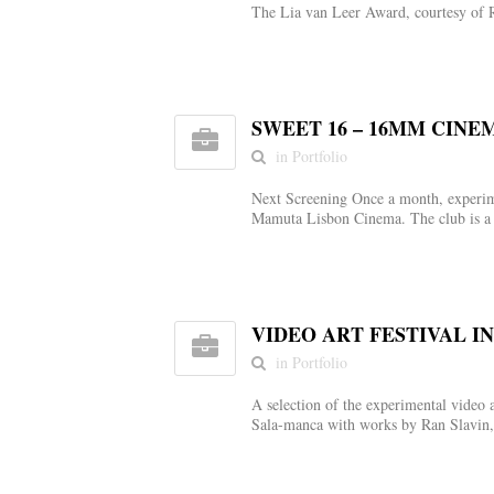
The Lia van Leer Award, courtesy of 
SWEET 16 – 16MM CINE
in Portfolio
Next Screening Once a month, experime
Mamuta Lisbon Cinema. The club is a 
VIDEO ART FESTIVAL I
in Portfolio
A selection of the experimental video 
Sala-manca with works by Ran Slavin