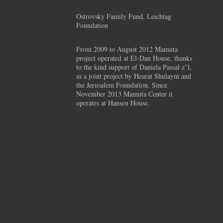
Ostrovsky Family Fund, Leichtag
Foundation
From 2009 to August 2012 Mamuta
project operated at El-Dan House, thanks
to the kind support of Daniela Passal z”l,
as a joint project by Hearat Shulaym and
the Jerusalem Foundation. Since
November 2013 Mamuta Center it
operates at Hansen House.