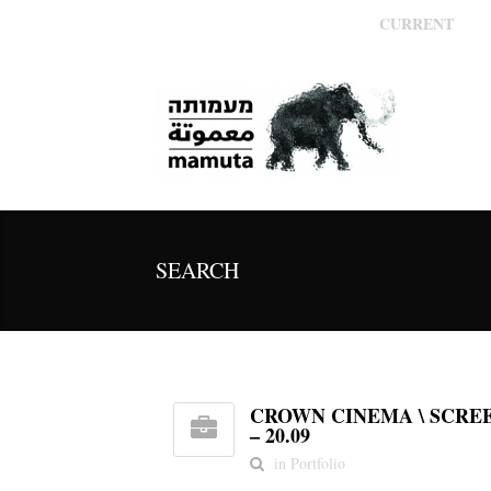
CURRENT
SEARCH
CROWN CINEMA \ SCREE
– 20.09
in Portfolio