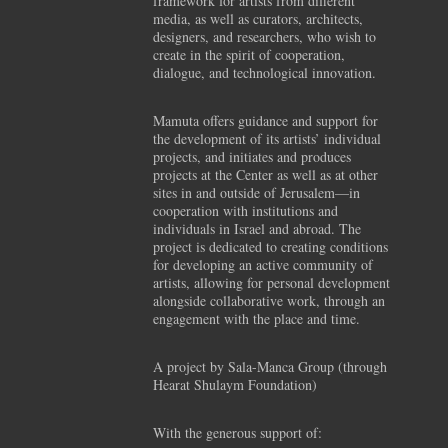
framework for artists from different
media, as well as curators, architects,
designers, and researchers, who wish to
create in the spirit of cooperation,
dialogue, and technological innovation.
Mamuta offers guidance and support for
the development of its artists’ individual
projects, and initiates and produces
projects at the Center as well as at other
sites in and outside of Jerusalem—in
cooperation with institutions and
individuals in Israel and abroad. The
project is dedicated to creating conditions
for developing an active community of
artists, allowing for personal development
alongside collaborative work, through an
engagement with the place and time.
A project by Sala-Manca Group (through
Hearat Shulaym Foundation)
With the generous support of: