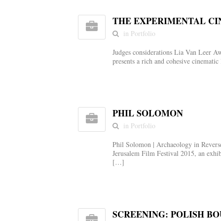
THE EXPERIMENTAL CI
in Portfolio
Judges considerations Lia Van Leer Aw
presents a rich and cohesive cinemati
PHIL SOLOMON
in Portfolio
Phil Solomon | Archaeology in Reverse
Jerusalem Film Festival 2015, an exhib
[…]
SCREENING: POLISH B