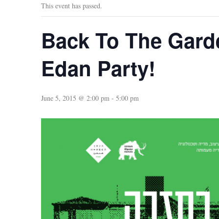
This event has passed.
Back To The Gard
Edan Party!
June 5, 2015 @ 2:00 pm
-
5:00 pm