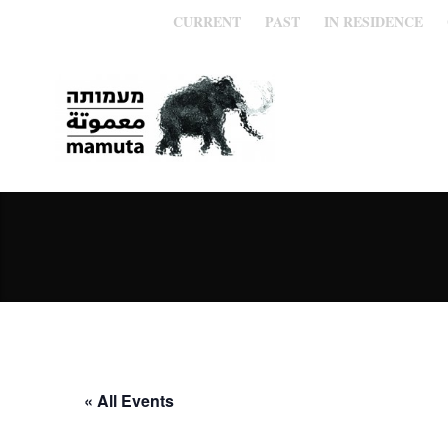
CURRENT
PAST
IN RESIDENCE
« All Events