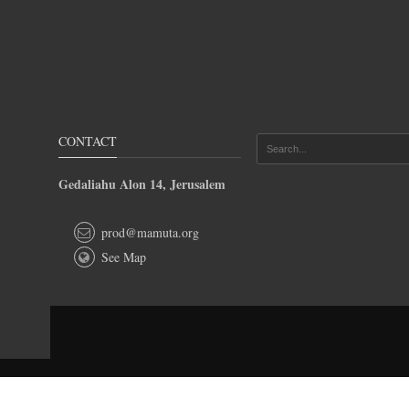
CONTACT
Gedaliahu Alon 14, Jerusalem
prod@mamuta.org
See Map