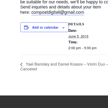
be suitable for our needs, we’ll be happy to c
Send inquiries and details about your item
compostdigitali@gmail.
com
here:
DETAILS
Add to calendar
Date:
June 5, 2015
Time:
2:00 pm - 5:00 pm
Yael Barolsky and Daniel Kossov – Violin Duo 
Canceled