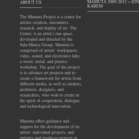
MAMUTA 2009-2012 ~ EI
ABOUT US
KAREM
The Mamuta Project is a center for
artistic creation, encounters,
research, and display of art. The
Center, is an artist’s run space,
developed and directed by the
Sala-Manca Group. Mamuta is
comprised of artists’ workspaces;
video, sound, and electronics labs;
a wood, metal, and plastics
workshop. The goal of the project
is to advance art projects and to
create a framework for artists from
different media, as well as curators,
architects, designers, and
researchers, who wish to create in
the spirit of cooperation, dialogue,
and technological innovation.
Mamuta offers guidance and
support for the development of its
artists’ individual projects, and
initiates and produces projects at