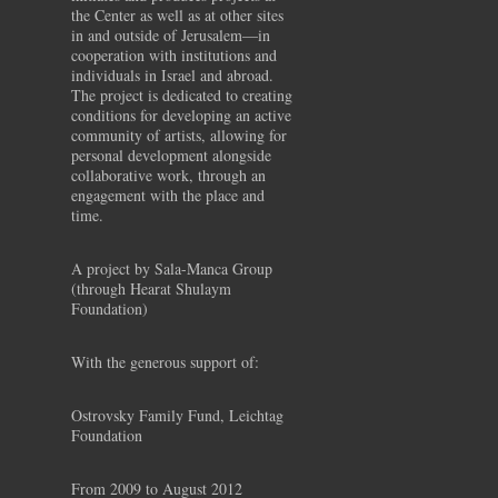
the Center as well as at other sites
in and outside of Jerusalem—in
cooperation with institutions and
individuals in Israel and abroad.
The project is dedicated to creating
conditions for developing an active
community of artists, allowing for
personal development alongside
collaborative work, through an
engagement with the place and
time.
A project by Sala-Manca Group
(through Hearat Shulaym
Foundation)
With the generous support of:
Ostrovsky Family Fund, Leichtag
Foundation
From 2009 to August 2012