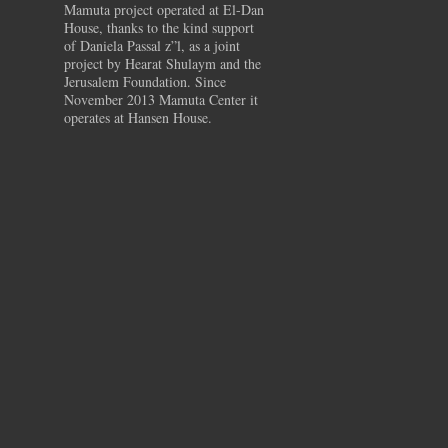
Mamuta project operated at El-Dan
House, thanks to the kind support
of Daniela Passal z”l, as a joint
project by Hearat Shulaym and the
Jerusalem Foundation. Since
November 2013 Mamuta Center it
operates at Hansen House.