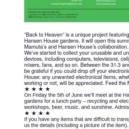
​”Back to Heaven” is a unique project featuring
Hansen House gardens. It will open this summ
Mamuta’s and Hansen House’s collaboration.
We’ve started to collect your unusable and u
devices, including computers, televisions, ce
mixers, fans, and so on. Between the 31.3 and
be grateful if you could drop off your electro
House: any unwanted electronical items, wheth
working or not, will be appreciated. Feed the
★ ★ ★ ★
On Friday the 5th of June we’ll meet at the 
gardens for a lunch party – recycling and elec
workshops, beer, music, and sunshine. Admiss
★ ★ ★ ★
If you have any items that are difficult to tra
us the details (including a picture of the item).