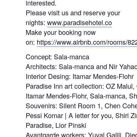
interested.
Please visit us and reserve your
nights:
www.paradisehotel.co
Make your booking now
on:
https://www.airbnb.com/rooms/82
Concept: Sala-manca
Architects: Sala-manca and Nir Yaha
Interior Desing: Itamar Mendes-Flohr
Paradise Inn art collection: OZ Malul,
Itamar Mendes-Flohr, Sala-manca, S
Souvenirs: Silent Room 1, Chen Cohe
Pessi Komar | A letter for you, Shiri Zi
Paradise, Lior Pinski
Avantgarde workers: Yuval Galili, Di