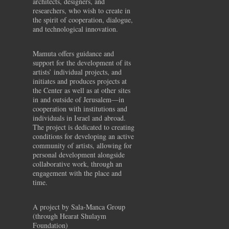
architects, designers, and
researchers, who wish to create in
the spirit of cooperation, dialogue,
and technological innovation.
Mamuta offers guidance and
support for the development of its
artists’ individual projects, and
initiates and produces projects at
the Center as well as at other sites
in and outside of Jerusalem—in
cooperation with institutions and
individuals in Israel and abroad.
The project is dedicated to creating
conditions for developing an active
community of artists, allowing for
personal development alongside
collaborative work, through an
engagement with the place and
time.
A project by Sala-Manca Group
(through Hearat Shulaym
Foundation)