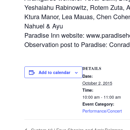
Yeshaiahu Rabinowitz, Rotem Zuta, A
Ktura Manor, Lea Mauas, Chen Cohen,
Nahuel & Ayu
Paradise Inn website: www.paradiseho
Observation post to Paradise: Conrad
DETAILS
Add to calendar
Date:
October 2, 2015
Time:
10:00 am - 11:00 am
Event Category:
Performance/Concert