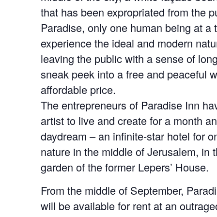
that has been expropriated from the pu
Paradise, only one human being at a 
experience the ideal and modern natura
leaving the public with a sense of long
sneak peek into a free and peaceful w
affordable price.
The entrepreneurs of Paradise Inn hav
artist to live and create for a month an
daydream – an infinite-star hotel for on
nature in the middle of Jerusalem, in t
garden of the former Lepers’ House.
From the middle of September, Paradi
will be available for rent at an outrageo