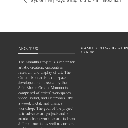
System 16 | Faye Shapiro and Amir Bolzman
MAMUTA 2009-2012 ~ EI
ABOUT US
KAREM
The Mamuta Project is a center for
artistic creation, encounters,
research, and display of art. The
Center, is an artist’s run space,
developed and directed by the
Sala-Manca Group. Mamuta is
comprised of artists’ workspaces;
video, sound, and electronics labs;
a wood, metal, and plastics
workshop. The goal of the project
is to advance art projects and to
create a framework for artists from
different media, as well as curators,