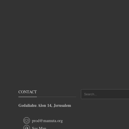
CONTACT
Gedaliahu Alon 14, Jerusalem
prod@mamuta.org
See Map