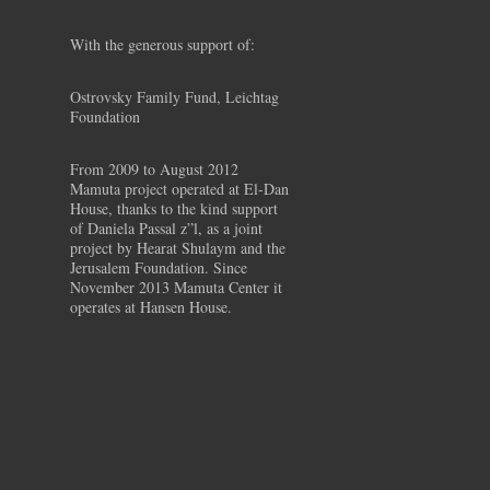
With the generous support of:
Ostrovsky Family Fund, Leichtag
Foundation
From 2009 to August 2012
Mamuta project operated at El-Dan
House, thanks to the kind support
of Daniela Passal z”l, as a joint
project by Hearat Shulaym and the
Jerusalem Foundation. Since
November 2013 Mamuta Center it
operates at Hansen House.