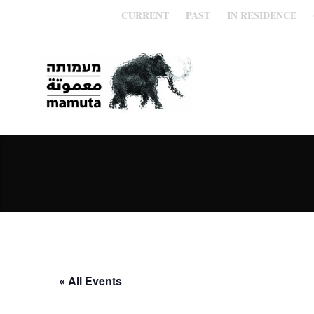
CURRENT
PAST
IN RESIDENCE
« All Events