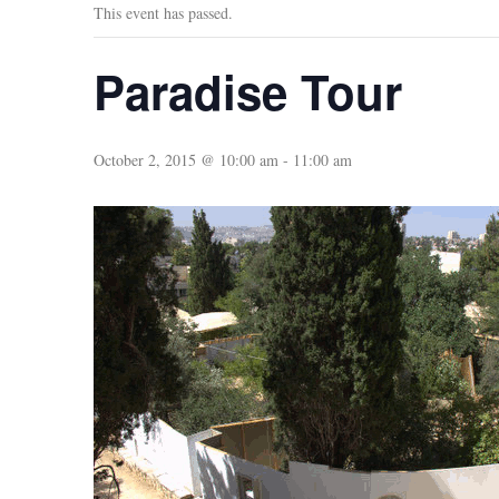
This event has passed.
Paradise Tour
October 2, 2015 @ 10:00 am
-
11:00 am