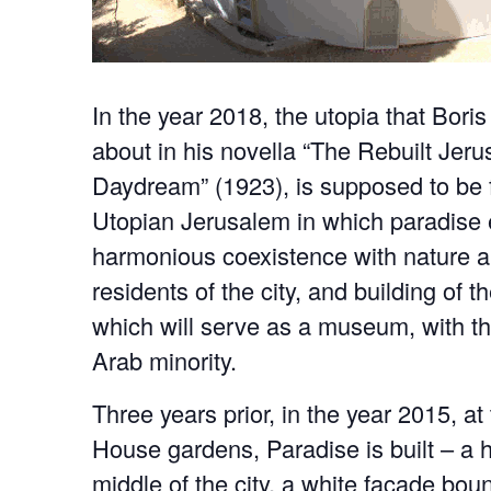
In the year 2018, the utopia that Bori
about in his novella “The Rebuilt Jer
Daydream” (1923), is supposed to be fu
Utopian Jerusalem in which paradise e
harmonious coexistence with nature a
residents of the city, and building of 
which will serve as a museum, with th
Arab minority.
Three years prior, in the year 2015, a
House gardens, Paradise is built – a 
middle of the city, a white façade bo