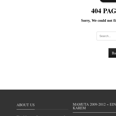
404 PA
Sorry, We could not fi
Ba
MAMUTA 2009-2012 ~ EI
ABOUT US
KAREM