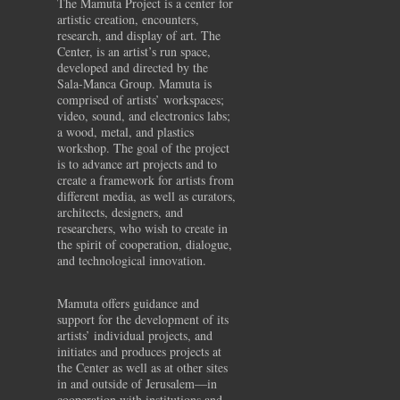
The Mamuta Project is a center for
artistic creation, encounters,
research, and display of art. The
Center, is an artist’s run space,
developed and directed by the
Sala-Manca Group. Mamuta is
comprised of artists’ workspaces;
video, sound, and electronics labs;
a wood, metal, and plastics
workshop. The goal of the project
is to advance art projects and to
create a framework for artists from
different media, as well as curators,
architects, designers, and
researchers, who wish to create in
the spirit of cooperation, dialogue,
and technological innovation.
Mamuta offers guidance and
support for the development of its
artists’ individual projects, and
initiates and produces projects at
the Center as well as at other sites
in and outside of Jerusalem—in
cooperation with institutions and