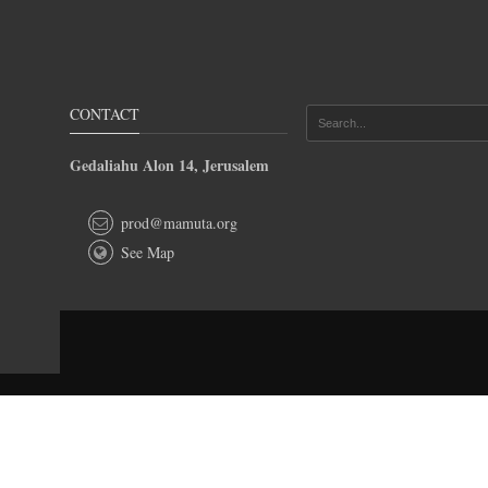
CONTACT
Gedaliahu Alon 14, Jerusalem
prod@mamuta.org
See Map