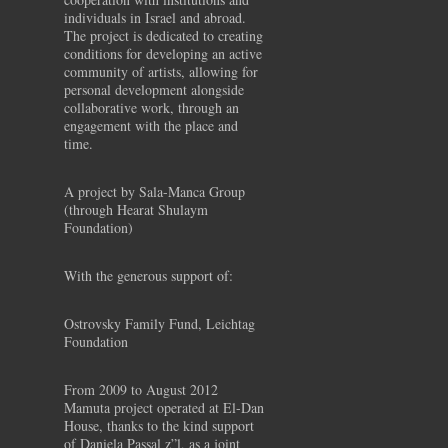
individuals in Israel and abroad.
The project is dedicated to creating
conditions for developing an active
community of artists, allowing for
personal development alongside
collaborative work, through an
engagement with the place and
time.
A project by Sala-Manca Group
(through Hearat Shulaym
Foundation)
With the generous support of:
Ostrovsky Family Fund, Leichtag
Foundation
From 2009 to August 2012
Mamuta project operated at El-Dan
House, thanks to the kind support
of Daniela Passal z”l, as a joint