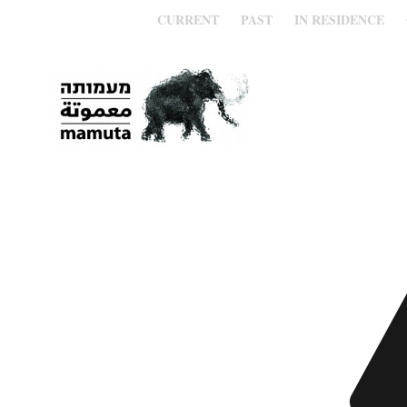
CURRENT
PAST
IN RESIDENCE