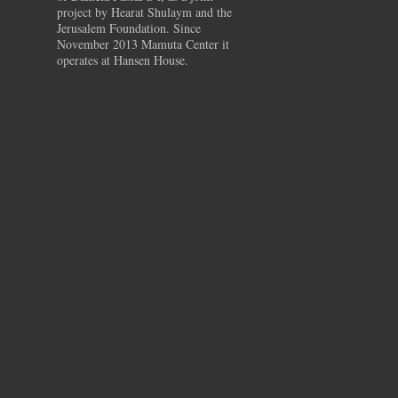
project by Hearat Shulaym and the
Jerusalem Foundation. Since
November 2013 Mamuta Center it
operates at Hansen House.