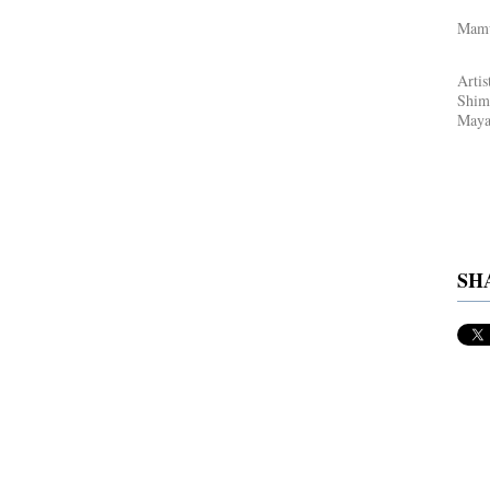
Mamu
Artis
Shim
Maya 
SH