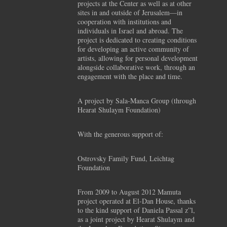
projects at the Center as well as at other
sites in and outside of Jerusalem—in
cooperation with institutions and
individuals in Israel and abroad. The
project is dedicated to creating conditions
for developing an active community of
artists, allowing for personal development
alongside collaborative work, through an
engagement with the place and time.
A project by Sala-Manca Group (through
Hearat Shulaym Foundation)
With the generous support of:
Ostrovsky Family Fund, Leichtag
Foundation
From 2009 to August 2012 Mamuta
project operated at El-Dan House, thanks
to the kind support of Daniela Passal z”l,
as a joint project by Hearat Shulaym and