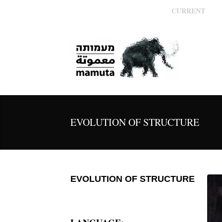
CURRENT
EVOLUTION OF STRUCTURE
EVOLUTION OF STRUCTURE