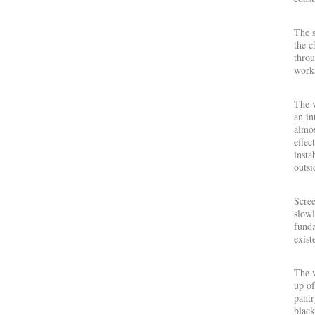
The s
the c
throu
works
The 
an in
almos
effec
insta
outsi
Scree
slowl
funda
exist
The 
up of
pantr
black