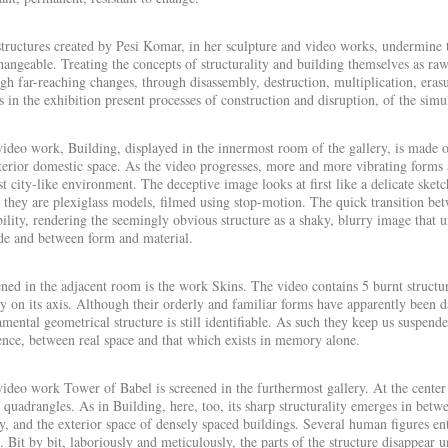
tructures created by Pesi Komar, in her sculpture and video works, undermine t
hangeable. Treating the concepts of structurality and building themselves as ra
gh far-reaching changes, through disassembly, destruction, multiplication, eras
 in the exhibition present processes of construction and disruption, of the si
video work,
Building
, displayed in the innermost room of the gallery, is made of
terior domestic space. As the video progresses, more and more vibrating forms 
t city-like environment. The deceptive image looks at first like a delicate ske
t they are plexiglass models, filmed using stop-motion. The quick transition be
bility, rendering the seemingly obvious structure as a shaky, blurry image that 
de and between form and material.
ned in the adjacent room is the work
Skins
. The video
contains
5 burnt structu
y on its axis. Although their orderly and familiar forms have apparently been 
mental geometrical structure is still identifiable. As such they keep us suspen
ence, between real space and that which exists in memory alone.
video work
Tower of Babel
is screened in the furthermost gallery. At the center
 quadrangles. As in
Building
, here, too, its sharp structurality emerges in betw
y, and the exterior space of densely spaced buildings. Several human figures ent
. Bit by bit, laboriously and meticulously, the parts of the structure disappear unt