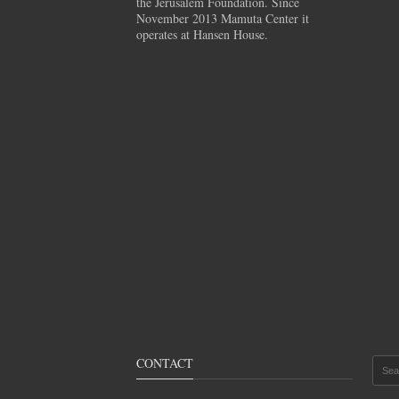
the Jerusalem Foundation. Since
November 2013 Mamuta Center it
operates at Hansen House.
CONTACT