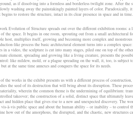
round, as if dissolving into a formless and borderless twilight zone. After the
slowly washing away the painstakingly painted layers of color. Paradoxically, i
t begins to restore the structure, intact in its clear presence in space and in time.
work
Evolution of Structure
spreads out over the different exhibition rooms: a 
 of the space. It begins in one room, sprouting out from a small architectural fo
ble host, multiplies itself, growing and becoming more complex and monstrous unt
duction-like process the basic architectural element turns into a complex space:
s in a video, the sculpture is cut into many stages, piled one on top of the othe
mate element, spreading and growing like a living creature, presents the possibi
ntrol: like mildew, mold, or a
plague
spreading on the wall, it, too, is subject t
 but at the same time annexes and conquers the space for its needs.
of the works in the exhibit presents us with a different process of construction
ies the seed of its destruction that will bring about its disruption. These proc
ateriality, wherein the common theme is the undermining of equilibrium: transi
trolled takeover; the construction of a solid, distinct space that ultimately le
act and hidden place that gives rise to a new and unexpected discovery. The wor
 vis-à-vis public space and about the human ability – or inability – to control t
ne how out of the amorphous, the disrupted, and the chaotic, new structures c