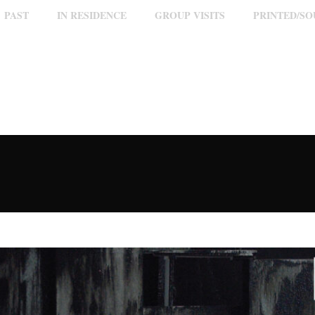
PAST
IN RESIDENCE
GROUP VISITS
PRINTED/S