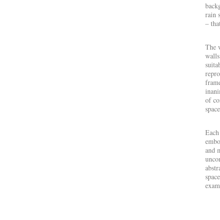
backg
rain 
– tha
The 
walls
suita
repro
frame
inani
of co
space
Each 
embod
and m
uncon
abstr
space
exami