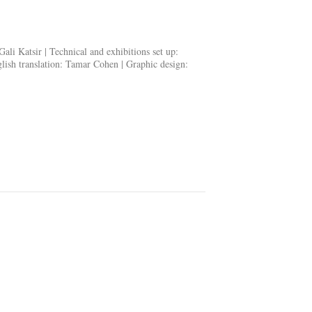
 Gali Katsir |
Technical and exhibitions set up
:
ish translation
: Tamar Cohen |
Graphic design
: