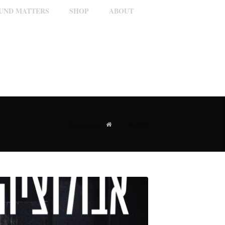
OUND MATTERS
SHOP
ABOUT
/
Portfolio
You are here: