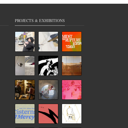
PROJECTS & EXHIBITIONS