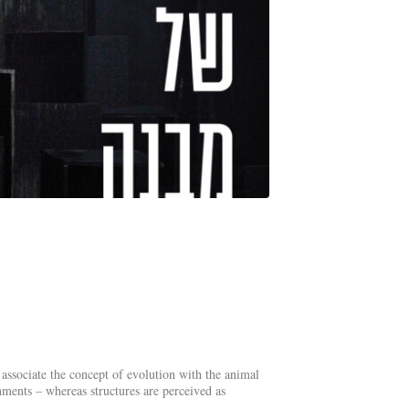
 associate the concept of evolution with the animal
nments – whereas structures are perceived as