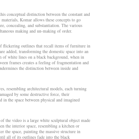
his conceptual distinction between the constant and
w materials, Komar allows these concepts to go
ure, concealing, and substantiation. The various
multaneous making and un-making of order.
 flickering outlines that recall items of furniture in
are added, transforming the domestic space into an
tch of white lines on a black background, when in
tween frames creates a feeling of fragmentation and
undermines the distinction between inside and
res, resembling architectural models, each turning
damaged by some destructive force, their
ded in the space between physical and imagined
 of the video is a large white sculptural object made
een the interior space, resembling a kitchen or
er the space, painting the massive structure in
il all of its outlines fade into the black