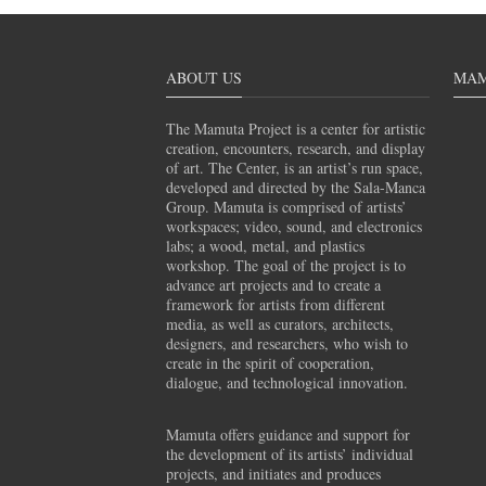
ABOUT US
MAM
The Mamuta Project is a center for artistic
creation, encounters, research, and display
of art. The Center, is an artist’s run space,
developed and directed by the Sala-Manca
Group. Mamuta is comprised of artists’
workspaces; video, sound, and electronics
labs; a wood, metal, and plastics
workshop. The goal of the project is to
advance art projects and to create a
framework for artists from different
media, as well as curators, architects,
designers, and researchers, who wish to
create in the spirit of cooperation,
dialogue, and technological innovation.
Mamuta offers guidance and support for
the development of its artists’ individual
projects, and initiates and produces