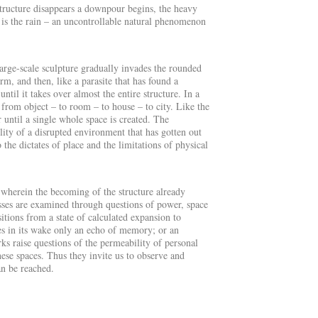
 structure disappears a downpour begins, the heavy
t is the rain – an uncontrollable natural phenomenon
large-scale sculpture gradually invades the rounded
rm, and then, like a parasite that has found a
il it takes over almost the entire structure. In a
 from object – to room – to house – to city. Like the
r until a single whole space is created. The
lity of a disrupted environment that has gotten out
o the dictates of place and the limitations of physical
, wherein the becoming of the structure already
esses are examined through questions of power, space
tions from a state of calculated expansion to
aves in its wake only an echo of memory; or an
ks raise questions of the permeability of personal
hese spaces. Thus they invite us to observe and
an be reached
.