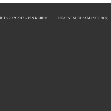
UTA 2009-2012 ~ EIN KAREM
HEARAT SHULAYM (2001-2007)