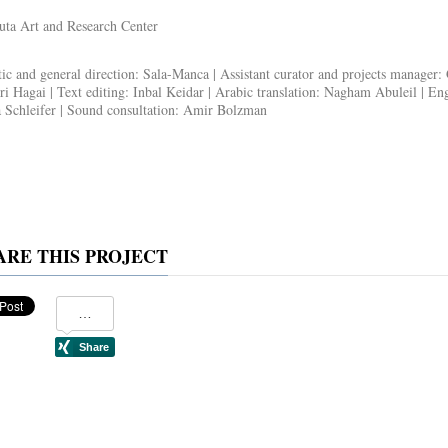
ta Art and Research Center
tic and general direction:
Sala-Manca |
Assistant curator and projects manager
:
ri Hagai
|
Text editing
: Inbal Keidar |
Arabic translation
: Nagham Abuleil |
Engl
Schleifer |
Sound consultation
: Amir Bolzman
ARE THIS PROJECT