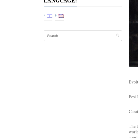
LANGUAGE:
Evolu
Pesi
Cura
The t
world
const