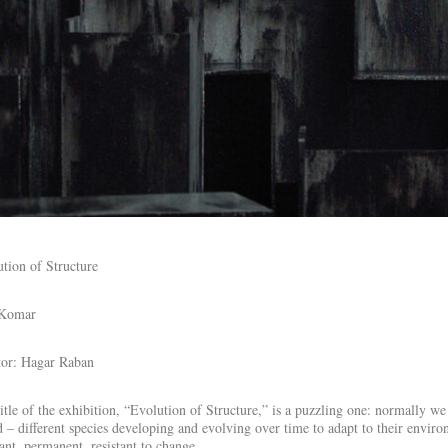
tion of Structure
 Komar
tor: Hagar Raban
itle of the exhibition, “Evolution of Structure,” is a puzzling one: normally we
 – different species developing and evolving over time to adapt to their enviro
ant, permanent, resistant to change.