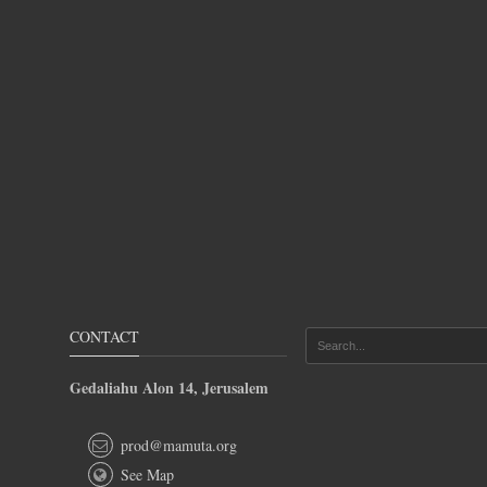
CONTACT
Gedaliahu Alon 14, Jerusalem
prod@mamuta.org
See Map