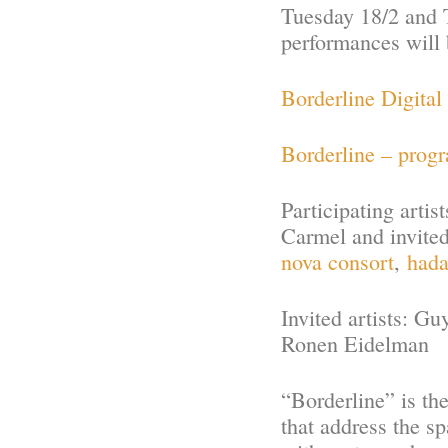
Tuesday 18/2 and T
performances will 
Borderline Digital
Borderline – prog
Participating artis
Carmel and invite
nova consort
,
hada
Invited artists: G
Ronen Eidelman
“Borderline” is th
that address the s