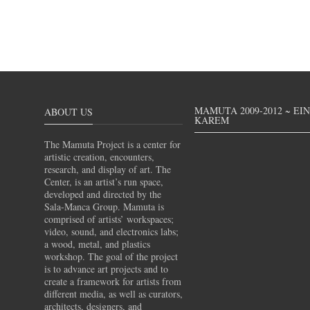
MAMUTA 2009-2012 ~ EI
ABOUT US
KAREM
The Mamuta Project is a center for
artistic creation, encounters,
research, and display of art. The
Center, is an artist’s run space,
developed and directed by the
Sala-Manca Group. Mamuta is
comprised of artists’ workspaces;
video, sound, and electronics labs;
a wood, metal, and plastics
workshop. The goal of the project
is to advance art projects and to
create a framework for artists from
different media, as well as curators,
architects, designers, and