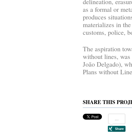
delineation, erasur
as a formal or meta
produces situation
materializes in the
customs, police, bo
The aspiration tow
without lines, was
João Delgado), wh
Plans without Lines
SHARE THIS PROJ