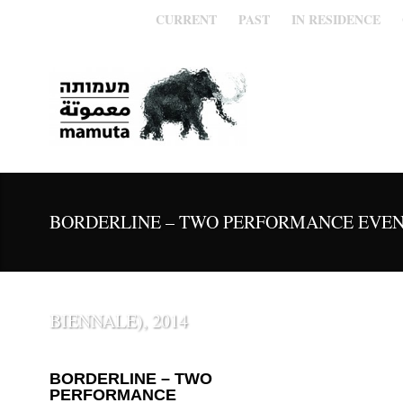
CURRENT
PAST
IN RESIDENCE
BORDERLINE – TWO PERFORMANCE EVEN
BIENNALE), 2014
BORDERLINE – TWO
PERFORMANCE