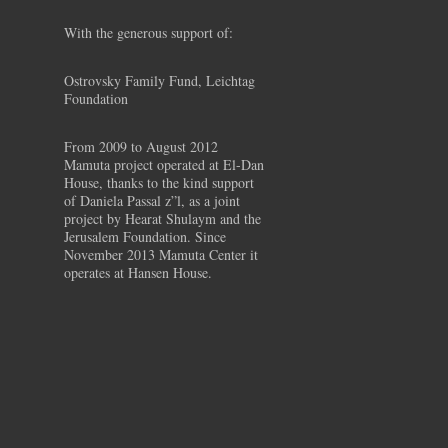
With the generous support of:
Ostrovsky Family Fund, Leichtag
Foundation
From 2009 to August 2012
Mamuta project operated at El-Dan
House, thanks to the kind support
of Daniela Passal z”l, as a joint
project by Hearat Shulaym and the
Jerusalem Foundation. Since
November 2013 Mamuta Center it
operates at Hansen House.