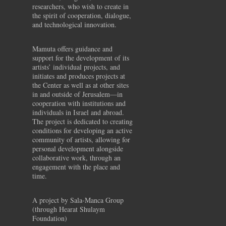
researchers, who wish to create in
the spirit of cooperation, dialogue,
and technological innovation.
Mamuta offers guidance and
support for the development of its
artists’ individual projects, and
initiates and produces projects at
the Center as well as at other sites
in and outside of Jerusalem—in
cooperation with institutions and
individuals in Israel and abroad.
The project is dedicated to creating
conditions for developing an active
community of artists, allowing for
personal development alongside
collaborative work, through an
engagement with the place and
time.
A project by Sala-Manca Group
(through Hearat Shulaym
Foundation)