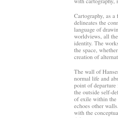
with cartography, 
Cartography, as a 
delineates the con
language of drawin
worldviews, all th
identity. The works
the space, whether
creation of alterna
The wall of Hanse
normal life and abn
point of departure
the outside self-de
of exile within the
echoes other walls
with the conceptual