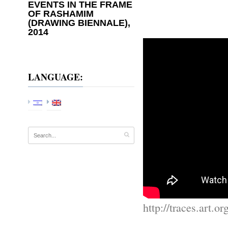
EVENTS IN THE FRAME
OF RASHAMIM
(DRAWING BIENNALE),
2014
LANGUAGE:
http://traces.art.