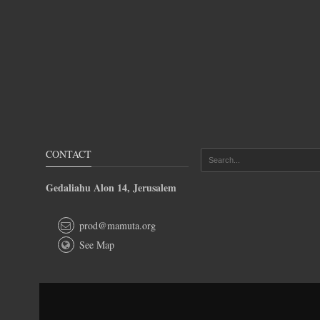
CONTACT
Gedaliahu Alon 14, Jerusalem
prod@mamuta.org
See Map