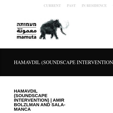
CURRENT
PAST
IN RESIDENCE
HAMAVDIL (SOUNDSCAPE INTERVENTION
HAMAVDIL
(SOUNDSCAPE
INTERVENTION) | AMIR
BOLZLMAN AND SALA-
MANCA