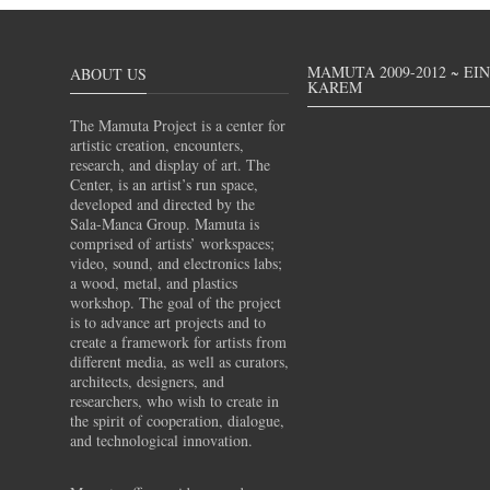
MAMUTA 2009-2012 ~ EI
ABOUT US
KAREM
The Mamuta Project is a center for
artistic creation, encounters,
research, and display of art. The
Center, is an artist’s run space,
developed and directed by the
Sala-Manca Group. Mamuta is
comprised of artists’ workspaces;
video, sound, and electronics labs;
a wood, metal, and plastics
workshop. The goal of the project
is to advance art projects and to
create a framework for artists from
different media, as well as curators,
architects, designers, and
researchers, who wish to create in
the spirit of cooperation, dialogue,
and technological innovation.