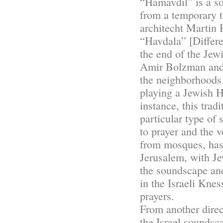
“Hamavdil” is a s
from a temporary 
architecht Martin 
“Havdala” [Differe
the end of the Jew
Amir Bolzman and 
the neighborhoods
playing a Jewish H
instance, this tra
particular type of
to prayer and the 
from mosques, has 
Jerusalem, with Je
the soundscape an
in the Israeli Knes
prayers.
From another dire
the Israel soundsc