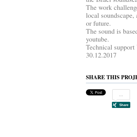
The work challenge
local soundscape, 
or future.
The sound is bas
youtube.
Technical support
30.12.2017
SHARE THIS PROJ