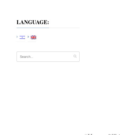
LANGUAGE: