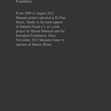
Foundation
From 2009 to August 2012
Mamuta project operated at El-Dan
House, thanks to the kind support
of Daniela Passal z”l, as a joint
project by Hearat Shulaym and the
Jerusalem Foundation. Since
November 2013 Mamuta Center it
operates at Hansen House.