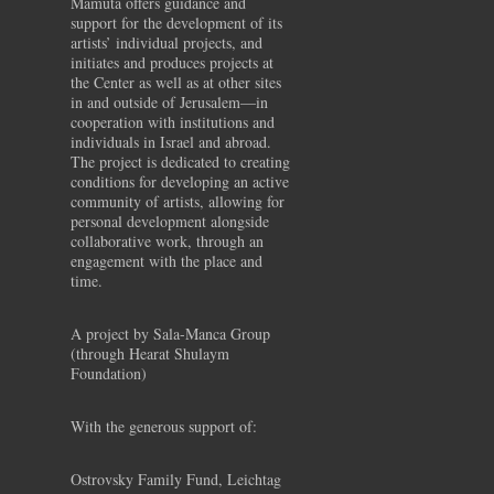
Mamuta offers guidance and
support for the development of its
artists’ individual projects, and
initiates and produces projects at
the Center as well as at other sites
in and outside of Jerusalem—in
cooperation with institutions and
individuals in Israel and abroad.
The project is dedicated to creating
conditions for developing an active
community of artists, allowing for
personal development alongside
collaborative work, through an
engagement with the place and
time.
A project by Sala-Manca Group
(through Hearat Shulaym
Foundation)
With the generous support of:
Ostrovsky Family Fund, Leichtag