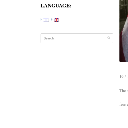
LANGUAGE:
19.5.
The s
free 