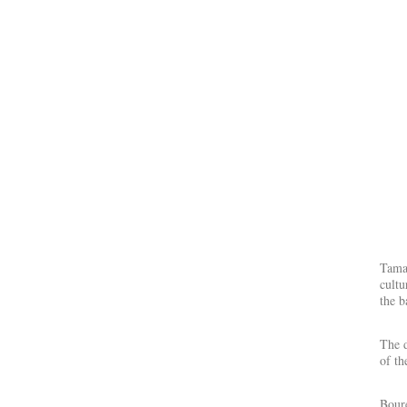
Tamar
cultu
the b
The d
of th
Boure