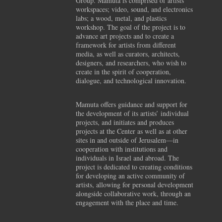
Group. Mamuta is comprised of artists’
workspaces; video, sound, and electronics
labs; a wood, metal, and plastics
workshop. The goal of the project is to
advance art projects and to create a
framework for artists from different
media, as well as curators, architects,
designers, and researchers, who wish to
create in the spirit of cooperation,
dialogue, and technological innovation.
Mamuta offers guidance and support for
the development of its artists’ individual
projects, and initiates and produces
projects at the Center as well as at other
sites in and outside of Jerusalem—in
cooperation with institutions and
individuals in Israel and abroad. The
project is dedicated to creating conditions
for developing an active community of
artists, allowing for personal development
alongside collaborative work, through an
engagement with the place and time.