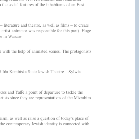
the social features of the inhabitants of an East
iterature and theatre, as well as films – to create
artist-animator was responsible for this part). Huge
me in Warsaw.
wn with the help of animated scenes. The protagonists
nd Ida Kamińska State Jewish Theatre – Sylwia
es and Yaffe a point of departure to tackle the
artists since they are representatives of the Mizrahim
sm, as well as raise a question of today’s place of
f the contemporary Jewish identity is connected with