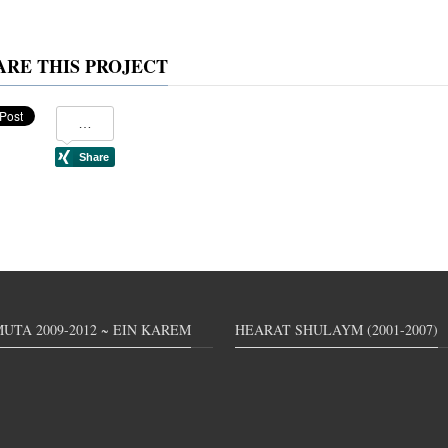
ARE THIS PROJECT
UTA 2009-2012 ~ EIN KAREM
HEARAT SHULAYM (2001-2007)