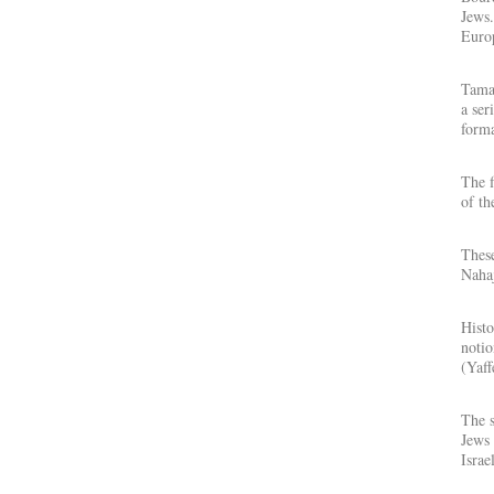
Jews.
Europ
Tamar
a ser
forma
The f
of th
These
Nahaj
Histo
notio
(Yaff
The s
Jews 
Israe