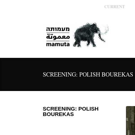
CURRENT
SCREENING: POLISH BOUREKAS
SCREENING: POLISH
BOUREKAS