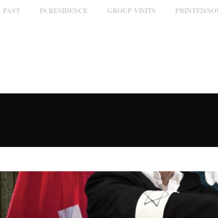
PAST
IN RESIDENCE
GROUP VISITS
PRINTED/S