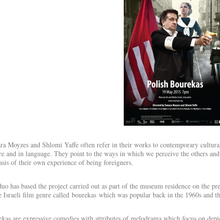
a Moyzes and Shlomi Yaffe often refer in their works to contemporary cultural 
re and in language. They point to the ways in which we perceive the others and
asis of their own experience of being foreigners.
uo has based the project carried out as part of the museum residence on the pr
e Israeli film genre called bourekas which was popular back in the 1960s and t
kas are expressive comedies with attributes of melodrama which focus on depi