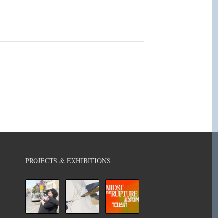
PROJECTS & EXHIBITIONS