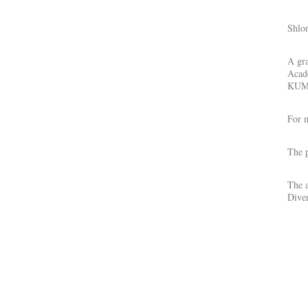
Shlo
A gra
Acade
KUMU
For m
The p
The a
Diver