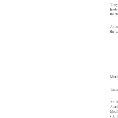
They 
hoste
theat
Answe
the a
More 
Tama
An ar
Acad
Media
(Berl