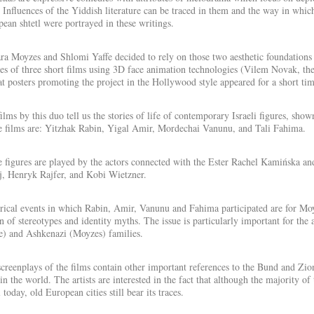
 Influences of the Yiddish literature can be traced in them and the way in which 
ean shtetl were portrayed in these writings.
a Moyzes and Shlomi Yaffe decided to rely on those two aesthetic foundations – l
ies of three short films using 3D face animation technologies (Vilem Novak, the 
t posters promoting the project in the Hollywood style appeared for a short ti
ilms by this duo tell us the stories of life of contemporary Israeli figures, sho
e films are: Yitzhak Rabin, Yigal Amir, Mordechai Vanunu, and Tali Fahima.
 figures are played by the actors connected with the Ester Rachel Kamińska a
, Henryk Rajfer, and Kobi Wietzner.
rical events in which Rabin, Amir, Vanunu and Fahima participated are for Moyz
n of stereotypes and identity myths. The issue is particularly important for the 
e) and Ashkenazi (Moyzes) families.
creenplays of the films contain other important references to the Bund and Zioni
in the world. The artists are interested in the fact that although the majority o
l today, old European cities still bear its traces.