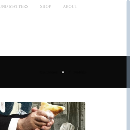
OUND MATTERS
SHOP
ABOUT
/
Portfolio
You are here: