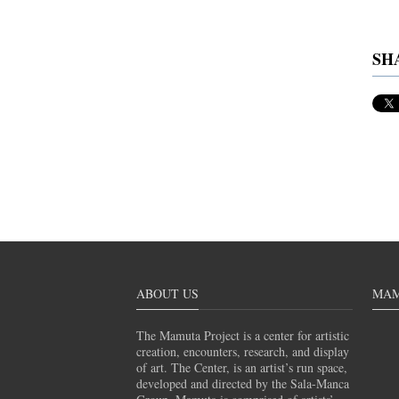
SH
ABOUT US
MAM
The Mamuta Project is a center for artistic
creation, encounters, research, and display
of art. The Center, is an artist’s run space,
developed and directed by the Sala-Manca