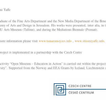
mi Yaffe
duate of the Fine Arts Department and the New Media Department of the Brno U
my of Arts and Design in Jerusalem. His works were presented, inter alia, in 
 Arts Museum (Tallinn), and during the Mediations Biennale (Poznań).
ore information please visit
www.tamaramoyzes.info
,
www.shlomiyaffe.info
.
roject is implemented in a partnership with the Czech Centre
ctivity “Open Museum – Education in Action” is carried out within the projec
sity”. Supported from the Norway and EEA Grants by Iceland, Liechtenstein