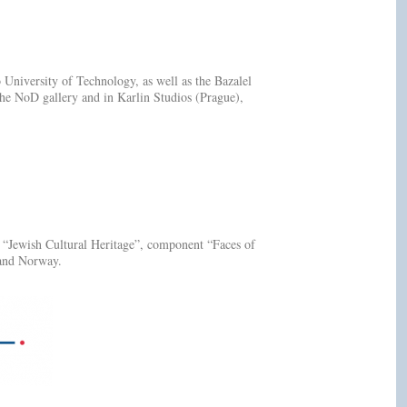
niversity of Technology, as well as the Bazalel
the NoD gallery and in Karlin Studios (Prague),
t “Jewish Cultural Heritage”, component “Faces of
 and Norway.