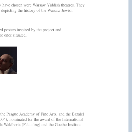
hey have chosen were Warsaw Yiddish theatres. They
 depicting the history of the Warsaw Jewish
d posters inspired by the project and
re once situated.
t the Prague Academy of Fine Arts, and the Bazalel
), nominated for the award of the International
 Waldberta (Feldafing) and the Goethe Institute