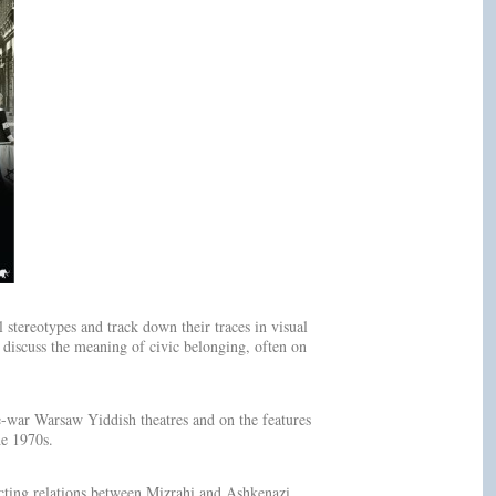
stereotypes and track down their traces in visual
 discuss the meaning of civic belonging, often on
e-war Warsaw Yiddish theatres and on the features
he 1970s.
cting relations between Mizrahi and Ashkenazi