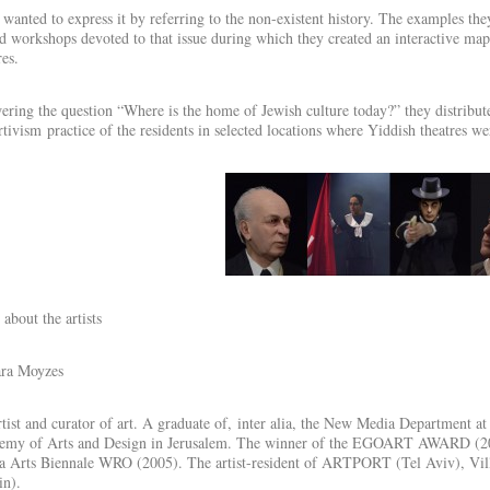
wanted to express it by referring to the non-existent history. The examples t
d workshops devoted to that issue during which they created an interactive map
res.
ring the question “Where is the home of Jewish culture today?” they distribute
rtivism practice of the residents in selected locations where Yiddish theatres we
about the artists
ra Moyzes
tist and curator of art. A graduate of, inter alia, the New Media Department a
emy of Arts and Design in Jerusalem. The winner of the EGOART AWARD (2004
 Arts Biennale WRO (2005). The artist-resident of ARTPORT (Tel Aviv), Villa
in).