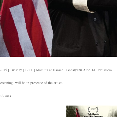
2015 | Tuesday | 19:00 | Mamuta at Hansen | Gedalyahu Alon 14, Jerusalem
creening will be in presence of the artists.
entrance