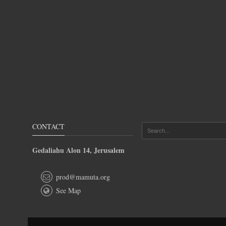
CONTACT
Gedaliahu Alon 14, Jerusalem
prod@mamuta.org
See Map