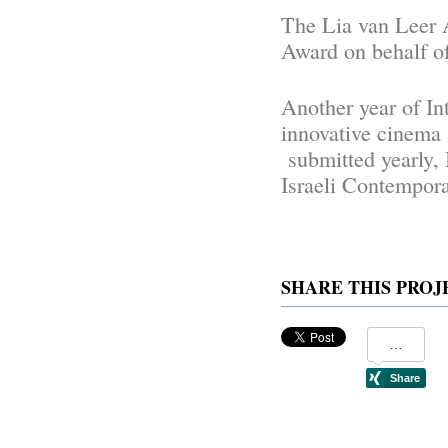
The Lia van Leer 
Award on behalf o
Another year of In
innovative cinema 
submitted yearly, 
Israeli Contempor
SHARE THIS PROJ