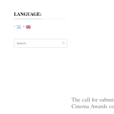
LANGUAGE:
The call for submi
Cinema Awards com