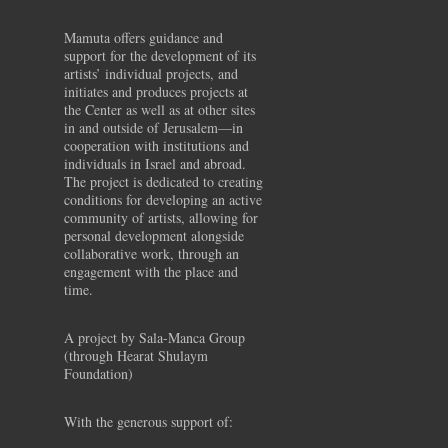
Mamuta offers guidance and
support for the development of its
artists’ individual projects, and
initiates and produces projects at
the Center as well as at other sites
in and outside of Jerusalem—in
cooperation with institutions and
individuals in Israel and abroad.
The project is dedicated to creating
conditions for developing an active
community of artists, allowing for
personal development alongside
collaborative work, through an
engagement with the place and
time.
A project by Sala-Manca Group
(through Hearat Shulaym
Foundation)
With the generous support of: