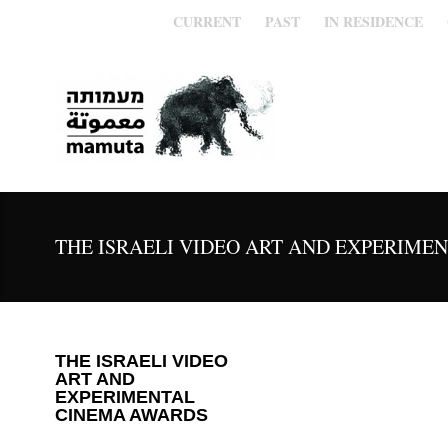
CURRENT
PAST
IN RESIDENCE
THE ISRAELI VIDEO ART AND EXPERIME
THE ISRAELI VIDEO
ART AND
EXPERIMENTAL
CINEMA AWARDS