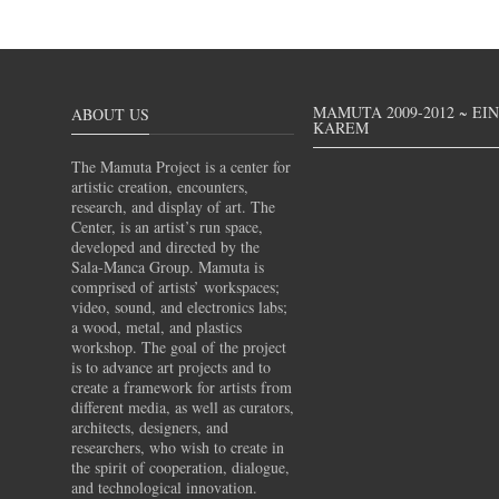
MAMUTA 2009-2012 ~ EI
ABOUT US
KAREM
The Mamuta Project is a center for
artistic creation, encounters,
research, and display of art. The
Center, is an artist’s run space,
developed and directed by the
Sala-Manca Group. Mamuta is
comprised of artists’ workspaces;
video, sound, and electronics labs;
a wood, metal, and plastics
workshop. The goal of the project
is to advance art projects and to
create a framework for artists from
different media, as well as curators,
architects, designers, and
researchers, who wish to create in
the spirit of cooperation, dialogue,
and technological innovation.