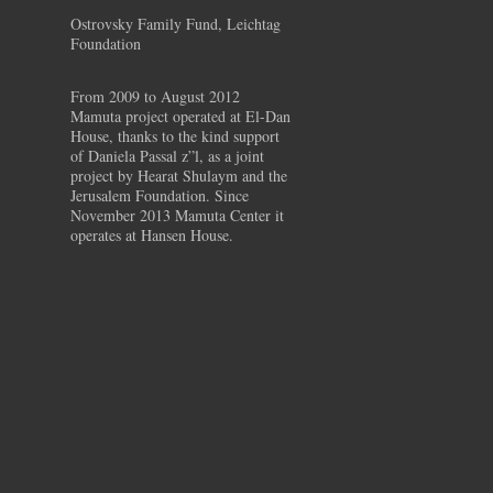
Ostrovsky Family Fund, Leichtag
Foundation
From 2009 to August 2012
Mamuta project operated at El-Dan
House, thanks to the kind support
of Daniela Passal z”l, as a joint
project by Hearat Shulaym and the
Jerusalem Foundation. Since
November 2013 Mamuta Center it
operates at Hansen House.