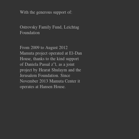
With the generous support of:
Ostrovsky Family Fund, Leichtag
Foundation
From 2009 to August 2012
Mamuta project operated at El-Dan
House, thanks to the kind support
of Daniela Passal z”l, as a joint
project by Hearat Shulaym and the
Jerusalem Foundation. Since
November 2013 Mamuta Center it
operates at Hansen House.