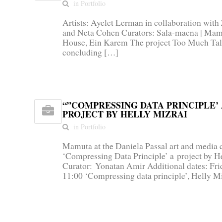
in Portfolio
Artists: Ayelet Lerman in collaboration wit
and Neta Cohen Curators: Sala-macna | Mamu
House, Ein Karem The project Too Much Tal
concluding […]
“”COMPRESSING DATA PRINCIPLE’ 
PROJECT BY HELLY MIZRAI
in Portfolio
Mamuta at the Daniela Passal art and media c
‘Compressing Data Principle’ a project by H
Curator: Yonatan Amir Additional dates: Frid
11:00 ‘Compressing data principle’, Helly M