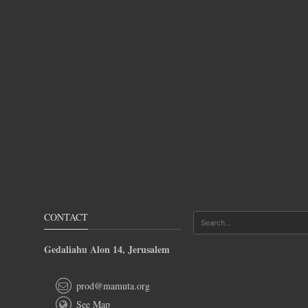
CONTACT
Gedaliahu Alon 14, Jerusalem
prod@mamuta.org
See Map