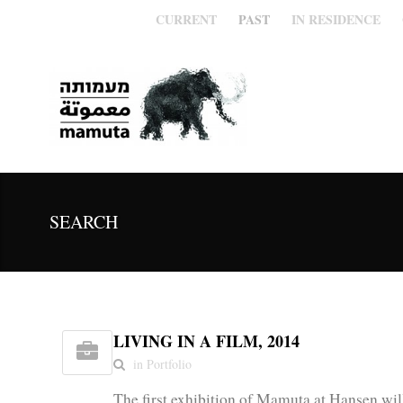
CURRENT
PAST
IN RESIDENCE
SEARCH
LIVING IN A FILM, 2014
in Portfolio
The first exhibition of Mamuta at Hansen wi