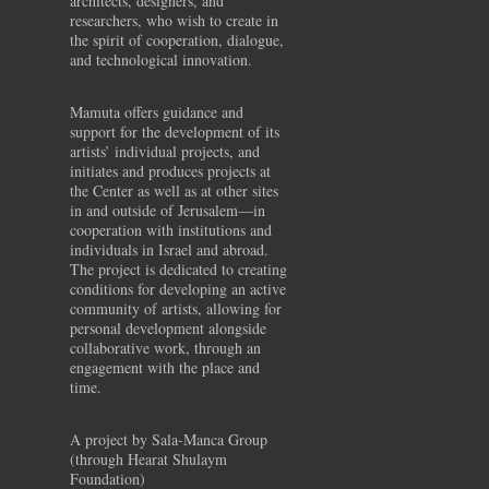
architects, designers, and
researchers, who wish to create in
the spirit of cooperation, dialogue,
and technological innovation.
Mamuta offers guidance and
support for the development of its
artists’ individual projects, and
initiates and produces projects at
the Center as well as at other sites
in and outside of Jerusalem—in
cooperation with institutions and
individuals in Israel and abroad.
The project is dedicated to creating
conditions for developing an active
community of artists, allowing for
personal development alongside
collaborative work, through an
engagement with the place and
time.
A project by Sala-Manca Group
(through Hearat Shulaym
Foundation)