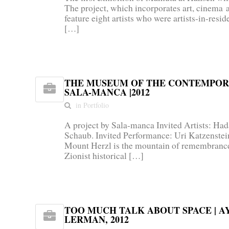
The project, which incorporates art, cinema 
feature eight artists who were artists-in-res
[…]
THE MUSEUM OF THE CONTEMPOR
SALA-MANCA |2012
in Portfolio
A project by Sala-manca Invited Artists: Ha
Schaub. Invited Performance: Uri Katzenstein
Mount Herzl is the mountain of remembrance
Zionist historical […]
LERMAN, 2012