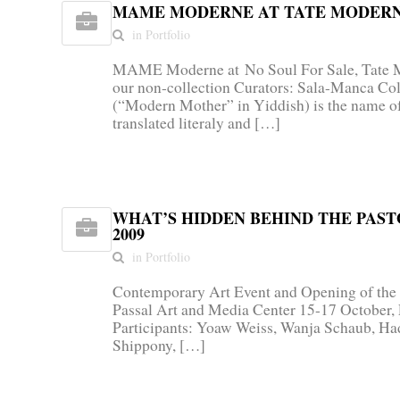
MAME MODERNE AT TATE MODERN,
in Portfolio
MAME Moderne at No Soul For Sale, Tate M
our non-collection Curators: Sala-Manca C
(“Modern Mother” in Yiddish) is the name 
translated literaly and […]
WHAT’S HIDDEN BEHIND THE PAST
2009
in Portfolio
Contemporary Art Event and Opening of the
Passal Art and Media Center 15-17 October,
Participants: Yoaw Weiss, Wanja Schaub, Ha
Shippony, […]