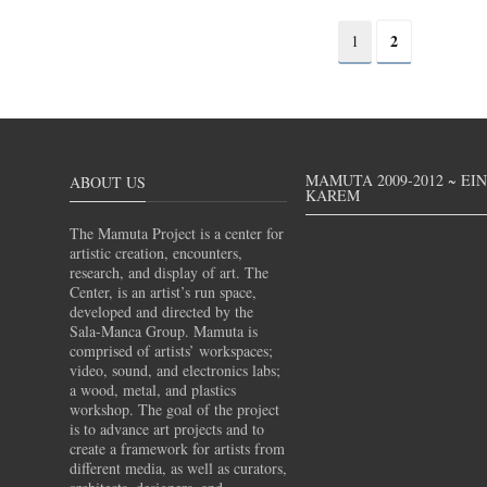
2
1
MAMUTA 2009-2012 ~ EI
ABOUT US
KAREM
The Mamuta Project is a center for
artistic creation, encounters,
research, and display of art. The
Center, is an artist’s run space,
developed and directed by the
Sala-Manca Group. Mamuta is
comprised of artists’ workspaces;
video, sound, and electronics labs;
a wood, metal, and plastics
workshop. The goal of the project
is to advance art projects and to
create a framework for artists from
different media, as well as curators,