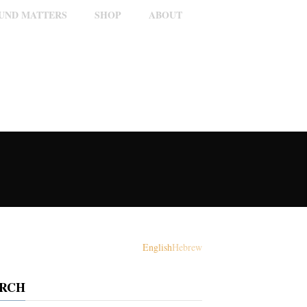
OUND MATTERS
SHOP
ABOUT
English
Hebrew
ARCH