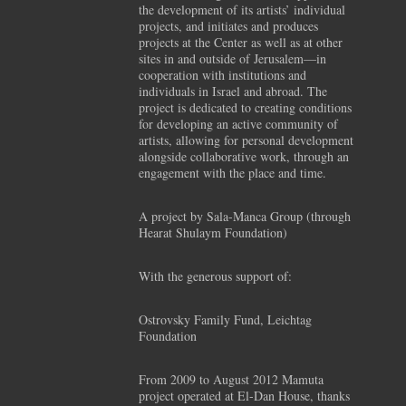
the development of its artists’ individual
projects, and initiates and produces
projects at the Center as well as at other
sites in and outside of Jerusalem—in
cooperation with institutions and
individuals in Israel and abroad. The
project is dedicated to creating conditions
for developing an active community of
artists, allowing for personal development
alongside collaborative work, through an
engagement with the place and time.
A project by Sala-Manca Group (through
Hearat Shulaym Foundation)
With the generous support of:
Ostrovsky Family Fund, Leichtag
Foundation
From 2009 to August 2012 Mamuta
project operated at El-Dan House, thanks