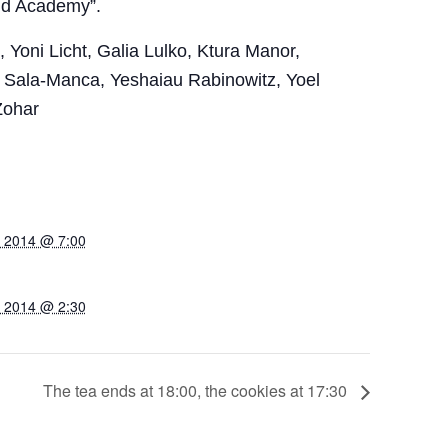
nd Academy”.
Yoni Licht, Galia Lulko, Ktura Manor,
 Sala-Manca, Yeshaiau Rabinowitz, Yoel
Zohar
, 2014 @ 7:00
, 2014 @ 2:30
The tea ends at 18:00, the cookies at 17:30