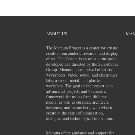
ABOUT US
MAM
The Mamuta Project is a center for artistic
creation, encounters, research, and display
of art. The Center, is an artist’s run space,
developed and directed by the Sala-Manca
Group. Mamuta is comprised of artists’
workspaces; video, sound, and electronics
labs; a wood, metal, and plastics
workshop. The goal of the project is to
advance art projects and to create a
framework for artists from different
media, as well as curators, architects,
designers, and researchers, who wish to
create in the spirit of cooperation,
dialogue, and technological innovation.
Mamuta offers guidance and support for