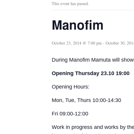
This event has passed.
Manofim
October 23, 2014 @ 7:00 pm
-
October 30, 20
During Manofim Mamuta will show 
Opening Thursday 23.10 19:00
Opening Hours:
Mon, Tue, Thurs 10:00-14:30
Fri 09:00-12:00
Work in progress and works by the 