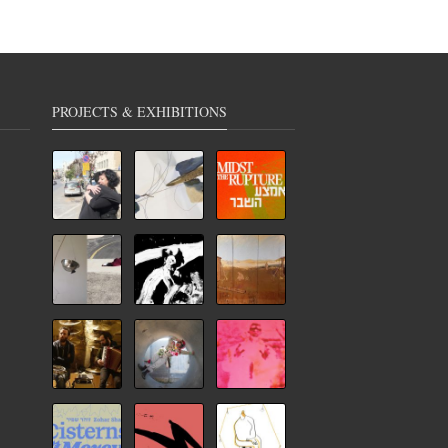
PROJECTS & EXHIBITIONS