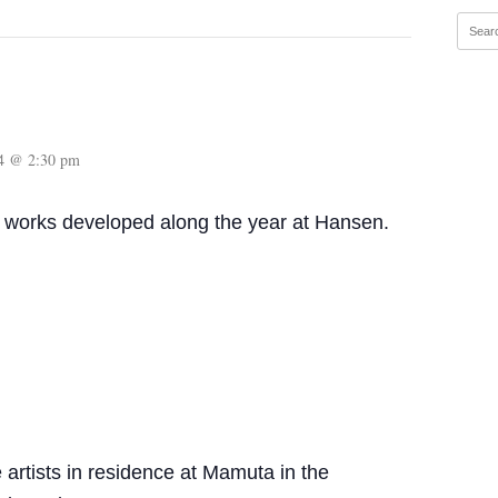
14 @ 2:30 pm
works developed along the year at Hansen.
artists in residence at Mamuta in the