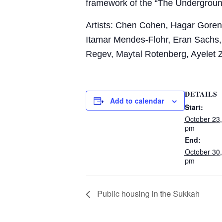
framework of the “The Undergrou
Artists: Chen Cohen, Hagar Goren, 
Itamar
Mendes-Flohr, Eran Sachs,
Regev, Maytal
Rotenberg, Ayelet 
DETAILS
Add to calendar
Start:
October 23
pm
End:
October 30
pm
Public housing in the Sukkah