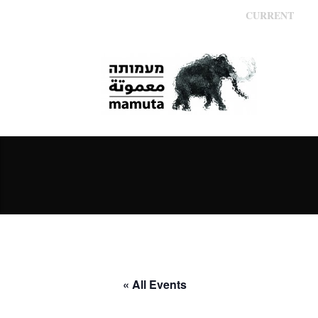
CURRENT
« All Events