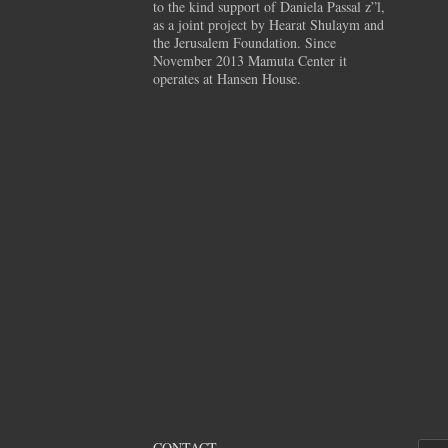
to the kind support of Daniela Passal z”l,
as a joint project by Hearat Shulaym and
the Jerusalem Foundation. Since
November 2013 Mamuta Center it
operates at Hansen House.
CONTACT