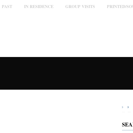
PAST
IN RESIDENCE
GROUP VISITS
PRINTED/S
SE