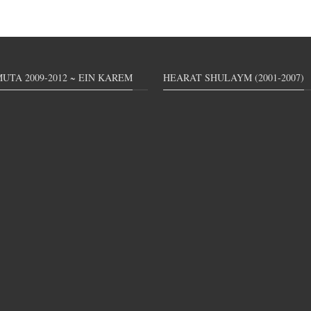
UTA 2009-2012 ~ EIN KAREM
HEARAT SHULAYM (2001-2007)