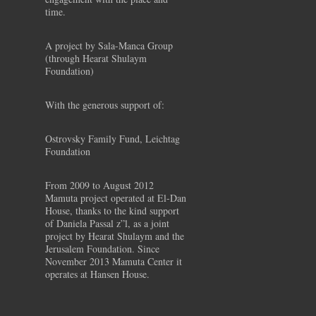
time.
A project by Sala-Manca Group
(through Hearat Shulaym
Foundation)
With the generous support of:
Ostrovsky Family Fund, Leichtag
Foundation
From 2009 to August 2012
Mamuta project operated at El-Dan
House, thanks to the kind support
of Daniela Passal z”l, as a joint
project by Hearat Shulaym and the
Jerusalem Foundation. Since
November 2013 Mamuta Center it
operates at Hansen House.