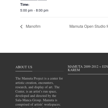
Time:
5:00 pm - 8:00 pm
Manofim
Mamuta Open Studio f
MAMUTA 2009-2012 ~ EI
ABOUT US
KAREM
The Mamuta Project is a center for
artistic creation, encounters,
research, and display of art. The
Center, is an artist’s run space,
developed and directed by the
Sala-Manca Group. Mamuta is
comprised of artists’ workspaces;