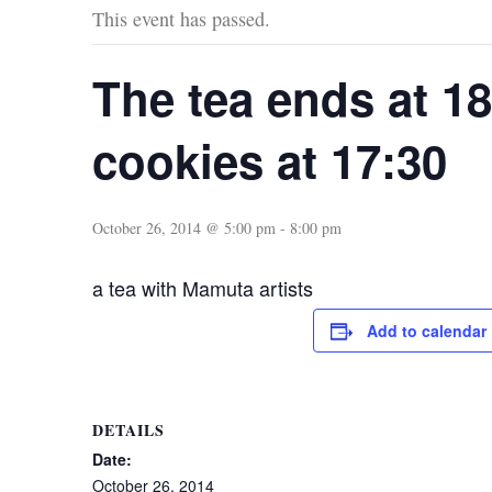
This event has passed.
The tea ends at 18
cookies at 17:30
October 26, 2014 @ 5:00 pm
-
8:00 pm
a tea with Mamuta artists
Add to calendar
DETAILS
Date:
October 26, 2014