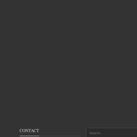
CONTACT