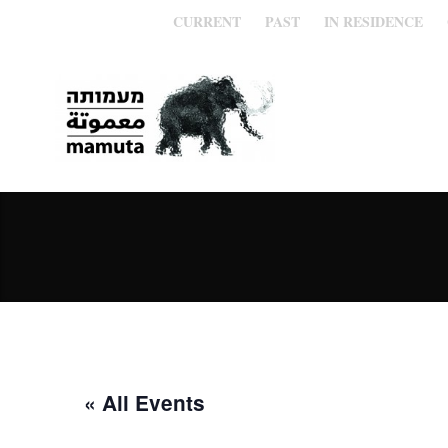
CURRENT
PAST
IN RESIDENCE
« All Events