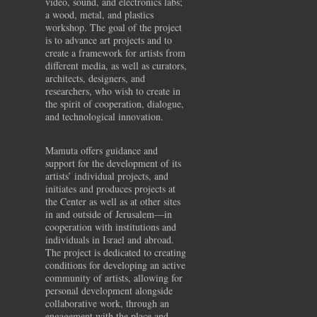
video, sound, and electronics labs;
a wood, metal, and plastics
workshop. The goal of the project
is to advance art projects and to
create a framework for artists from
different media, as well as curators,
architects, designers, and
researchers, who wish to create in
the spirit of cooperation, dialogue,
and technological innovation.
Mamuta offers guidance and
support for the development of its
artists’ individual projects, and
initiates and produces projects at
the Center as well as at other sites
in and outside of Jerusalem—in
cooperation with institutions and
individuals in Israel and abroad.
The project is dedicated to creating
conditions for developing an active
community of artists, allowing for
personal development alongside
collaborative work, through an
engagement with the place and