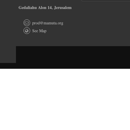
Gedaliahu Alon 14, Jerusalem
prod@mamuta.org
See Map