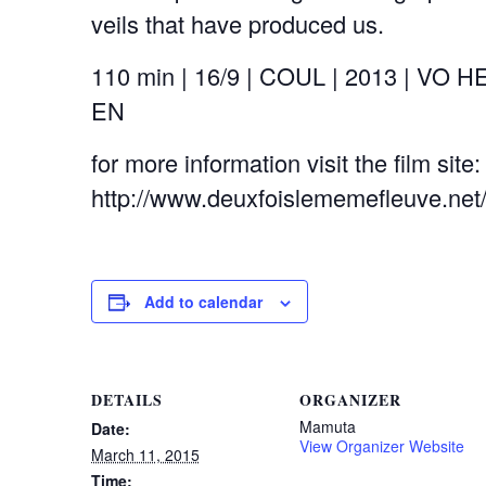
veils that have produced us.
110 min | 16/9 | COUL | 2013 | VO H
EN
for more information visit the film site:
http://www.deuxfoislememefleuve.net
Add to calendar
DETAILS
ORGANIZER
Mamuta
Date:
View Organizer Website
March 11, 2015
Time: