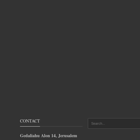
CONTACT
Gedaliahu Alon 14, Jerusalem