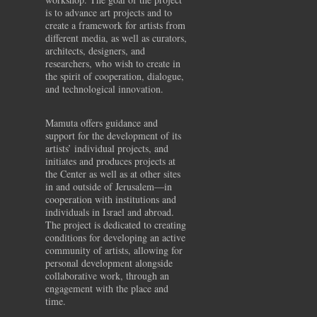
is to advance art projects and to
create a framework for artists from
different media, as well as curators,
architects, designers, and
researchers, who wish to create in
the spirit of cooperation, dialogue,
and technological innovation.
Mamuta offers guidance and
support for the development of its
artists’ individual projects, and
initiates and produces projects at
the Center as well as at other sites
in and outside of Jerusalem—in
cooperation with institutions and
individuals in Israel and abroad.
The project is dedicated to creating
conditions for developing an active
community of artists, allowing for
personal development alongside
collaborative work, through an
engagement with the place and
time.