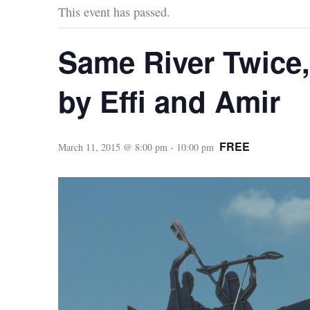
This event has passed.
Same River Twice,
by Effi and Amir
FREE
March 11, 2015 @ 8:00 pm
-
10:00 pm