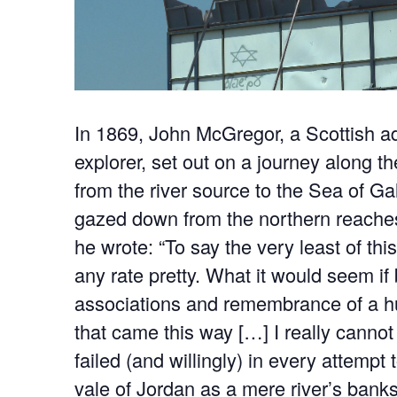
In 1869, John McGregor, a Scottish a
explorer, set out on a journey along t
from the river source to the Sea of Ga
gazed down from the northern reaches
he wrote: “To say the very least of thi
any rate pretty. What it would seem if b
associations and remembrance of a h
that came this way […] I really cannot 
failed (and willingly) in every attempt 
vale of Jordan as a mere river’s banks 