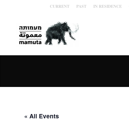
CURRENT
PAST
IN RESIDENCE
« All Events