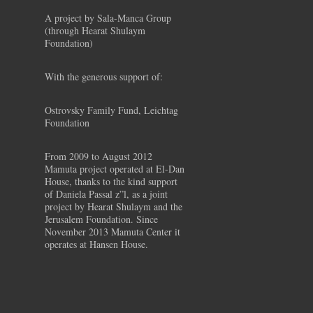
A project by Sala-Manca Group
(through Hearat Shulaym
Foundation)
With the generous support of:
Ostrovsky Family Fund, Leichtag
Foundation
From 2009 to August 2012
Mamuta project operated at El-Dan
House, thanks to the kind support
of Daniela Passal z”l, as a joint
project by Hearat Shulaym and the
Jerusalem Foundation. Since
November 2013 Mamuta Center it
operates at Hansen House.