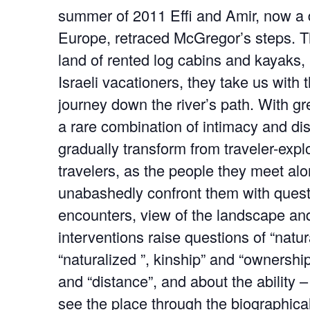
summer of 2011 Effi and Amir, now a 
Europe, retraced McGregor’s steps. 
land of rented log cabins and kayaks, b
Israeli vacationers, they take us with
journey down the river’s path. With gr
a rare combination of intimacy and di
gradually transform from traveler-expl
travelers, as the people they meet al
unabashedly confront them with quest
encounters, view of the landscape an
interventions raise questions of “natur
“naturalized ”, kinship” and “ownershi
and “distance”, and about the ability – 
see the place through the biographica