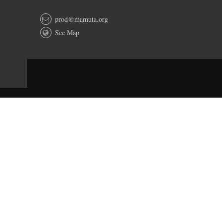
prod@mamuta.org
See Map