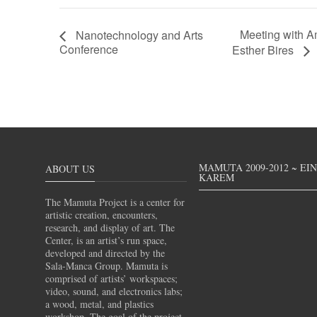
Meeting with A
Nanotechnology and Arts
Conference
Esther Bires
MAMUTA 2009-2012 ~ EI
ABOUT US
KAREM
The Mamuta Project is a center for
artistic creation, encounters,
research, and display of art. The
Center, is an artist’s run space,
developed and directed by the
Sala-Manca Group. Mamuta is
comprised of artists’ workspaces;
video, sound, and electronics labs;
a wood, metal, and plastics
workshop. The goal of the project