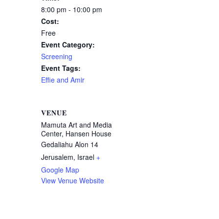
8:00 pm - 10:00 pm
Cost:
Free
Event Category:
Screening
Event Tags:
Effie and Amir
VENUE
Mamuta Art and Media
Center, Hansen House
Gedaliahu Alon 14
Jerusalem
,
Israel
+
Google Map
View Venue Website